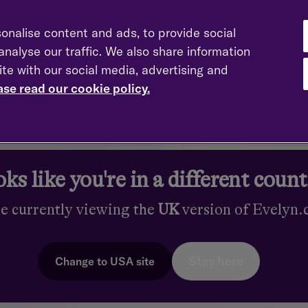
onalise content and ads, to provide social
nalyse our traffic. We also share information
ite with our social media, advertising and
ase read our cookie policy.
ks like you're in a different coun
re currently viewing the
UK
version of Evelyn
Stay here
Change to
USA
site