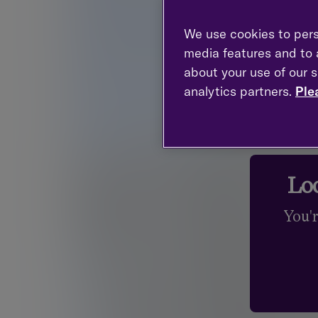
We use cookies to pers
media features and to a
about your use of our s
analytics partners.
Ple
Loo
You'