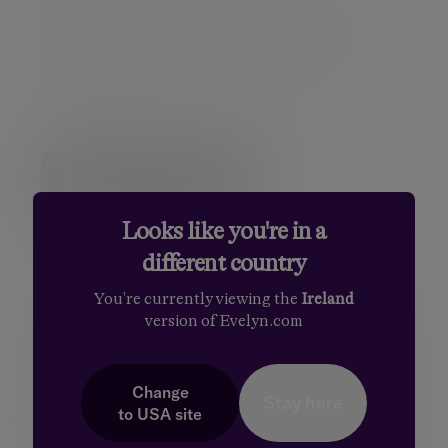
investment and pension specialists, supporting
Irish and European clients to achieve their
financial goals. Our clients include private
individuals, families, companies, pensions and
charitable funds.
Learn more about us
Looks like you're in a
different country
You're currently viewing the
Ireland
version of Evelyn.com
Change
Stay here
to
USA
site