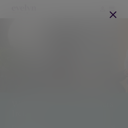
Welcome to Evelyn Partners
Ireland
Investment management, retirement planning and