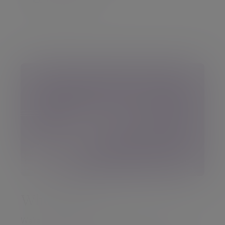
Who we are
We’re an established Dublin-based team of