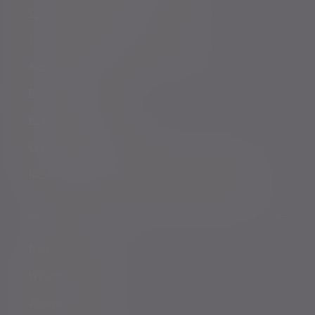
Complaints procedure
Conflicts of Interest Policy Statement
Keeping you safe
Risk warnings
Registered details
Legal and regulatory
Modern Slavery and Human Trafficking Statement
Privacy notice
Website conditions
Accessibility