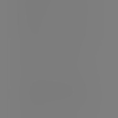
you may lose some or all of the money
you invest.
Warning:
This product may be affected
by changes in currency exchange
rates.
Warning:
The income you get from this
investment may go down as well as up.
Evelyn Partners Investment
Management (Europe) Limited is
regulated by the Central Bank of
Ireland.
Note: the provision of advice on Self-
administered retirement schemes,
Personal retirement bonds and
Approved Retirement Funds is not a
regulated activity and is not covered
by statutory investor compensation
schemes.