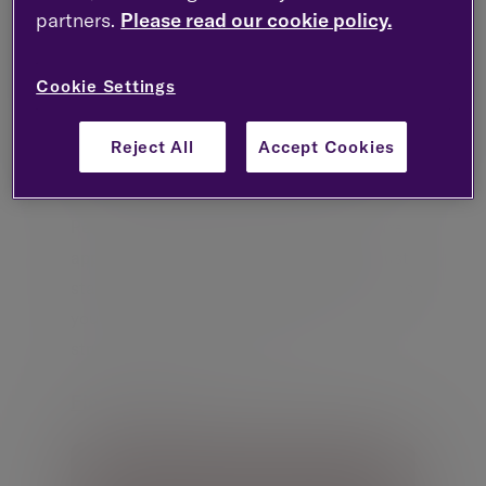
partners.
Please read our cookie policy.
Cookie Settings
Reject All
Accept Cookies
Pension planning in Ireland
Pension planning is critical, whether you’re
approaching retirement, moving jobs or just
starting out. Evelyn Partners in Ireland gives
you access to a full suite of pension
structures and expert advice.
Find out more