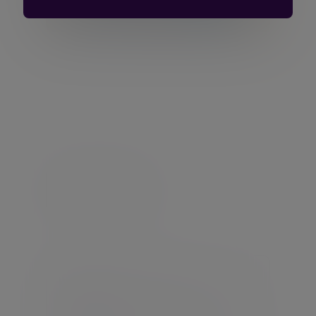
Let’s talk about your
goals
Arrange to speak to an expert investment
manager today
Get in touch
Warning:
The value of your investment
may go down as well as up.
Warning:
If you invest in this product