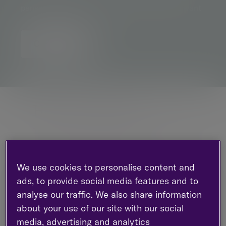
pensions advice, to help you live the life you want
Contact us
How we can help
Through life’s significant events, we’re here
to assist you in organising, overseeing and
securing your financial future.
We use cookies to personalise content and
ads, to provide social media features and to
analyse our traffic. We also share information
about your use of our site with our social
media, advertising and analytics