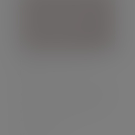
Investment management in
Ireland
Delegate responsibility for managing your
investments to experienced professionals
and benefit from a personalised portfolio
aligned to your risk tolerance and
investment objectives.
Find out more