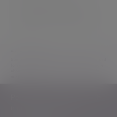
Evelyn Partners Investment
Management (Europe) Limited is
registered in Ireland at 24 St. Stephen’s
Green, Dublin 2, D02 EK82. Reg No.
637154
Additional information
Some of our Financial Services calls are recorded
for regulatory and other purposes. Find out more
about how we use your personal information in
our
privacy notice
.
Personalised, expert
wealth
management
advice