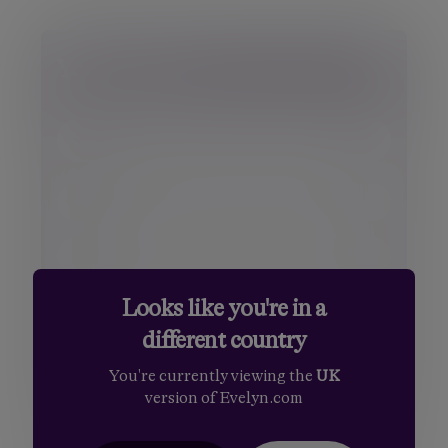
Your details
Title
Mr.
First name
Mrs.
Surname
Miss
Ms.
Looks like you're in a
Email
Dr.
different country
Sir
Phone number
You're currently viewing the
UK
version of Evelyn.com
Your message