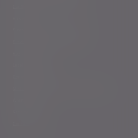
Conflicts of Interest Policy Statement
Risk warnings
Sustainability Disclosure Requirements
Services for US connected Investors
Registered details
Legal and regulatory
Complaints procedure
Modern Slavery and Human Trafficking Statement
Whistleblowing
Keeping you safe
Consumer duty