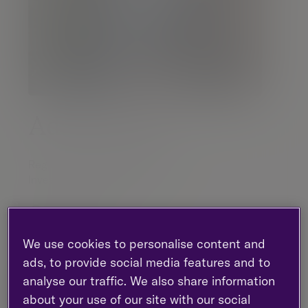
Adam Parker
Regional Managing Partner |
Investment management
Birmingham
07983 490 160
We use cookies to personalise content and
LinkedIn
ads, to provide social media features and to
analyse our traffic. We also share information
about your use of our site with our social
Contact me