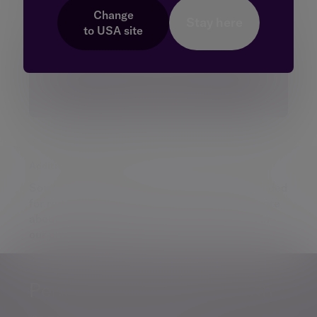
Change
Stay here
to
USA
site
Additional information
Some of our Financial Services calls are recorded
for regulatory and other purposes. Find out more
about how we use your personal information in
our
privacy notice
.
Personalised, exper
Personalised, expert
wealth