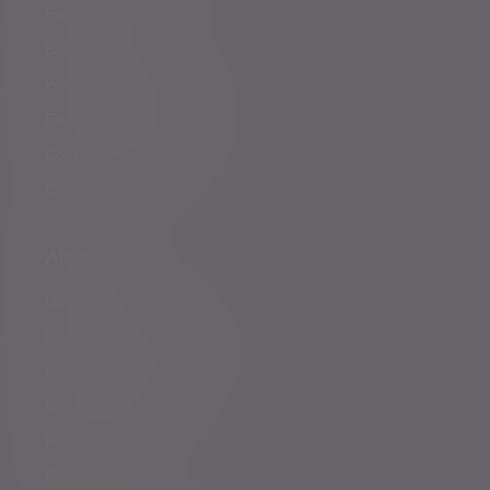
Family offices
Entrepreneurs
Professional partners
Financial intermediaries
Court of Protection
Charities
About us
Governance
Corporate responsibility
Inclusion and diversity
Our partnerships
Press centre
Careers