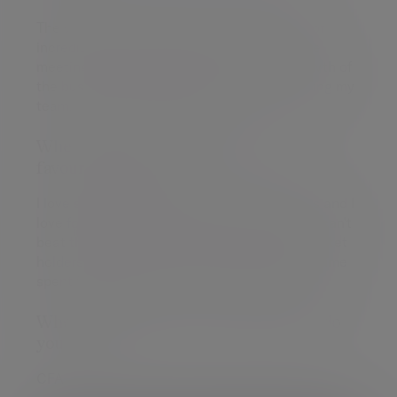
The variety; I spend time with a wide range of
incredibly interesting clients - and then have
meetings on the strategy, direction and growth of
the business - and then spend time supporting my
team; so never a dull moment!
When you're not at work, what's your
favourite thing to do?
I love spending time with my wife and 2 sons and I
love football. Luckily my wife decided "if you can't
beat them, join them" so we are all season ticket
holders at Coventry City with the rest of my time
spent ferrying the boys to their own fixtures!
What qualifications and memberships do
you have?
CFA