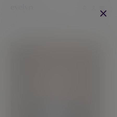
Home
People
Adam Parker