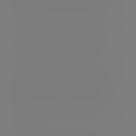
clients, working with business owners, senior
executives and a number of lottery winners.
What's next for you professionally?
Continuing to ensure my clients can achieve their
financial objectives; and continuing to support the
wider team develop and grow.
How did you start off in your career?
I left university with a degree in Chemistry and
became a research scientist with QinetiQ Group.
While with QinetiQ, I also completed a PhD in
Physics at the University of Cambridge, which
opened up the opportunity to move into financial
services.
What's your favourite thing about your
role?