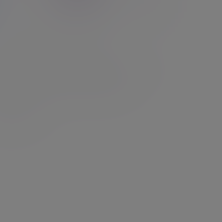
elyn Partners Funds
 dedicated investment management business,
re committed to achieving strong fund
ormance, and doing so with integrity.
d out more