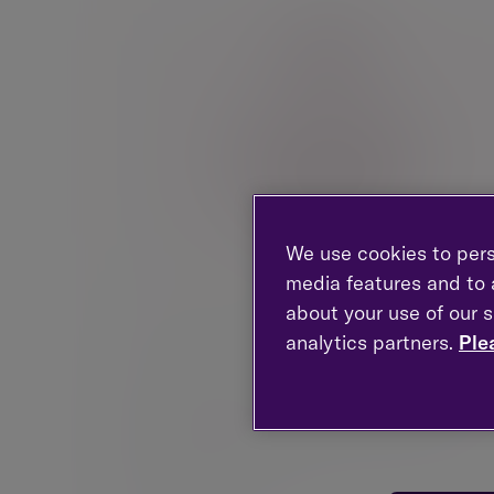
We use cookies to pers
media features and to a
about your use of our s
Partners in a firm
analytics partners.
Ple
Advice built for the realities of partnership.From
those transitioning into partnership to those
considering retirement, we help partners and se
professionals navigate complexity with greater
clarity and confidence.