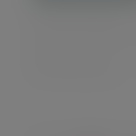
Total Wealth Management
Our integrated approach that brings your financ
planner and investment manager together, ensu
your investment strategy is tailored to your
individual goals.
Explore Total Wealth Management