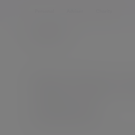
Personal
Adviser
Charity
See how w
clients
We offer a range of services to individuals and 