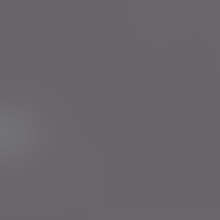
Evelyn Partners funds
Bestinvest
ur newsletter
rs to send you emails with News
cy
. You can unsubscribe at any