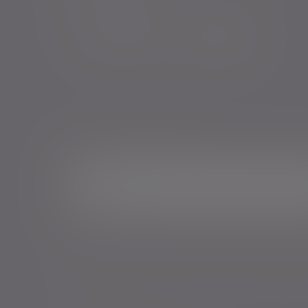
Sign me up for emails*
Sign up for o
Email address
*Your personal data will be processed by Evelyn Partne
Events and services in accordance with our
Privacy Poli
time.