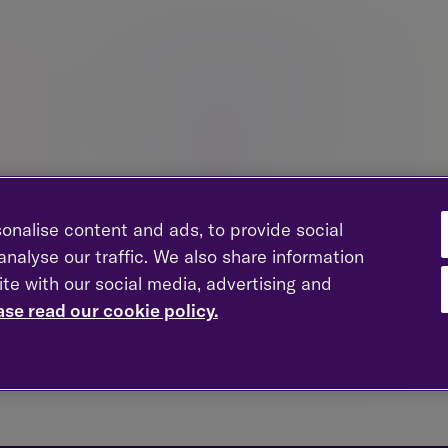
onalise content and ads, to provide social
nalyse our traffic. We also share information
ite with our social media, advertising and
Entrepreneurs
Fam
ase read our cookie policy.
Strategic wealth management advice to guide you
Pres
through growth, transition and life beyond the
nior
business.