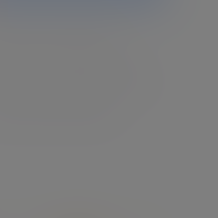
vestment management
ombine extensive expertise with a clear
rstanding of your goals, designing and
ging investment portfolios that evolve with
and help you embrace whatever comes next.
lore investment management