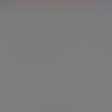
Financial planning
In
ial
We get to know what matters most to you, offering
We c
ring
expert financial planning that helps you shape your
unde
future, preserve what’s important, and move forward
mana
with assurance, whatever life brings.
you 
Explore financial planning
Exp