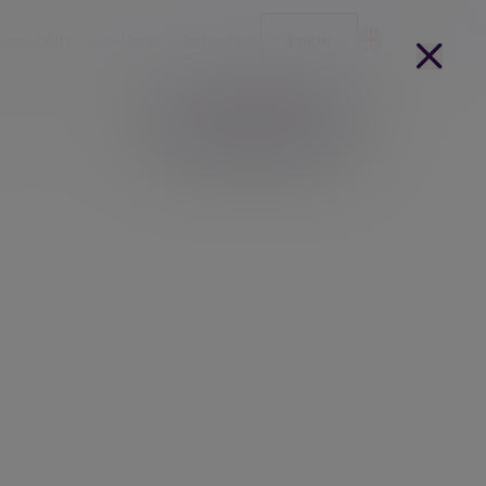
onsibility
Locations
Contact us
Login
Become a client
arges
Our people