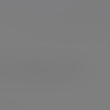
About us
Resp
Services
Insights & events
Fees & ch
e help our
organisations.