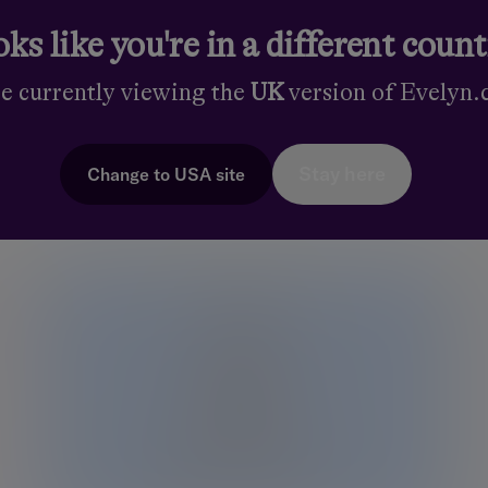
ks like you're in a different coun
Find out more
Fin
re currently viewing the
UK
version of Evelyn
Stay here
Change to
USA
site