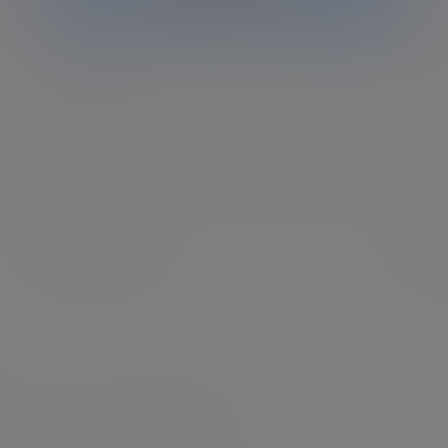
Charities
Ev
heir
Our experts can help you develop and implement an
As a
ng.
investment approach that is right for your charity.
we a
perf
Find out more
Fin
 Partners, see our
US website
.