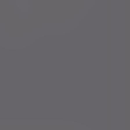
Financial intermediaries
Press centre
Court of Protection
Careers
Charities