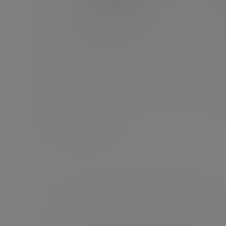
Financial intermediaries
Let us help you help your clients by managing t
investments while you focus on financial planni
Find out more
This information is for UK residents only.
If you are a US-connected client of Evelyn