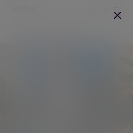
Home
Services
Financial planning
International financial planning