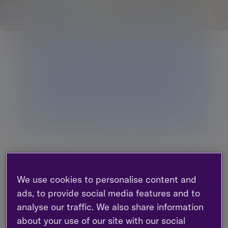
International financial
planning services
Specialist advice on the international aspects of
financial planning
Managing your personal finances across different
jurisdictions presents a number of challenges. For
We use cookies to personalise content and
example, there are a variety of international
pension options. It’s extremely important to
ads, to provide social media features and to
understand the often complex cross-border
analyse our traffic. We also share information
treatment from a tax and financial planning
about your use of our site with our social
perspective around aspects such as contribution