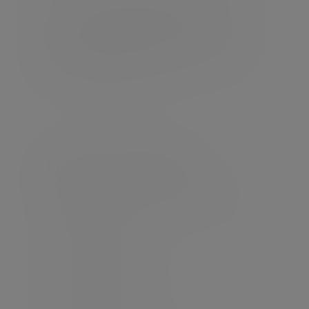
You’ll receive support from our diverse
business and international network. We
also work closely with international
specialist tax advisers, lawyers, trustees
and other professionals.
How can we help
Pre-UK arrival and pre-UK departure
planning
Non-UK domiciles
Non-UK residents
Offshore trusts