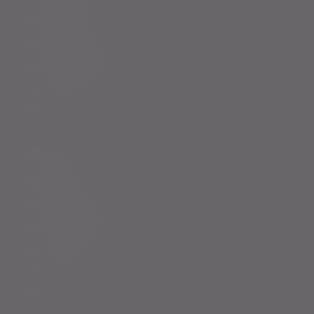
Entrepreneurs
Professional partners
Financial intermediaries
Court of Protection
Charities
About us
Governance
Corporate responsibility
Inclusion and diversity
Our partnerships
Press centre
Careers