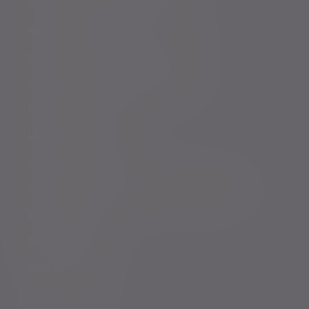
Conflicts of Interest Policy Statement
Risk warnings
Sustainability Disclosure Requirements
Services for US connected Investors
Registered details
Legal and regulatory
Complaints procedure
Modern Slavery and Human Trafficking Statement
Whistleblowing
Keeping you safe
Consumer duty