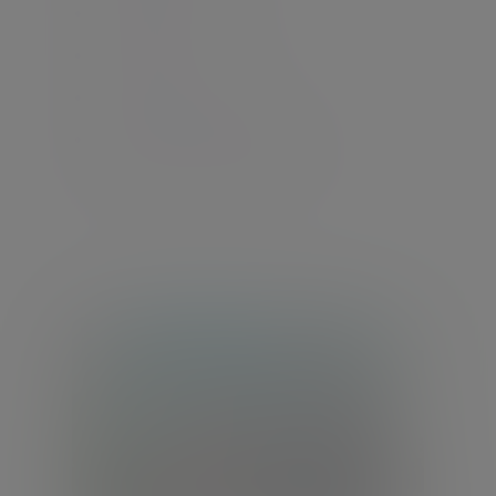
International pensions
UK pensions
US connected persons
International estate planning
International co-ordination