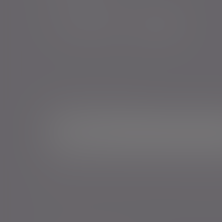
Sign me up for emails*
Sign up for o
Email address
*Your personal data will be processed by Evelyn Partne
Events and services in accordance with our
Privacy Poli
time.