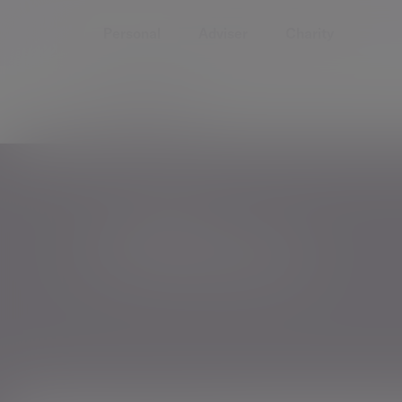
Personal
Adviser
Charity
Offices