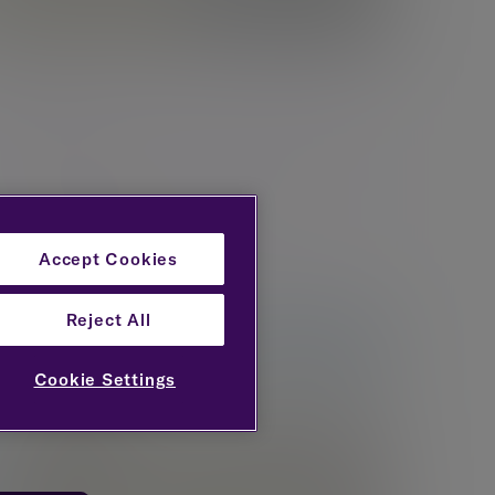
Bristol
Evelyn Partners 4th Floor, EQ, Victoria Street,
Bristol, BS1 6AX
New enquiries:
0203 993 8693
Existing clients:
0117 376 2000
Accept Cookies
Reject All
Cookie Settings