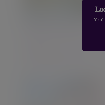
Loo
You'
Cambridge - 9 Hills Road
Nine Hills Road, Cambridge, Cambridgeshire,
CB2 1GE
New enquiries:
0203 993 8693
Existing clients:
01223 452840