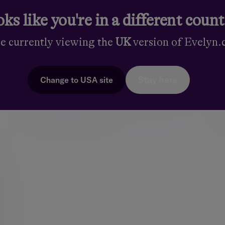
ks like you're in a different coun
re currently viewing the
UK
version of Evelyn
Dublin
Stay here
Change to
USA
site
24 St. Stephen’s Green, Dublin 2, D02 EK82,
Ireland
:
+353-1-500 6500