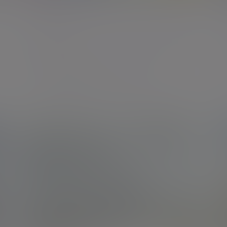
Aberdeen
The Capitol Building, 431 Union Street, Aberdeen,
AB11 6DA
New enquiries:
0203 993 8693
Existing clients:
01224 615080