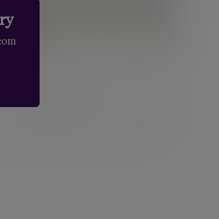
try
.com
Edinburgh
Third Floor, Atria Two, 148 Morrison Street,
Edinburgh, EH3 8EX, Scotland
New enquiries:
0203 993 8693
Existing clients:
0131 603 8450