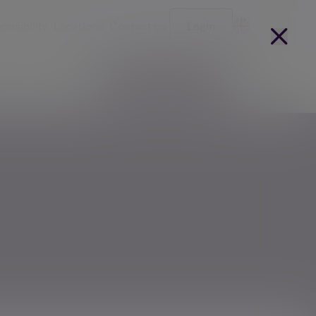
onsibility
Locations
Contact us
Login
Become a client
arges
Our people