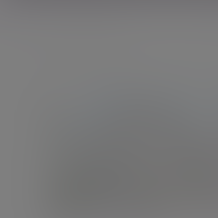
Showing 10 results of 21