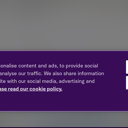
Bracknell
Maxis 2, 43 Western Road, Bracknell, Berkshire,
RG12 1RF
New enquiries:
0203 993 8693
Existing clients:
01344 828 000
onalise content and ads, to provide social
nalyse our traffic. We also share information
ite with our social media, advertising and
ase read our cookie policy.