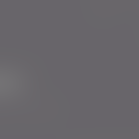
Evelyn Partners funds
Bestinvest
ur newsletter
rs to send you emails with News
cy
. You can unsubscribe at any