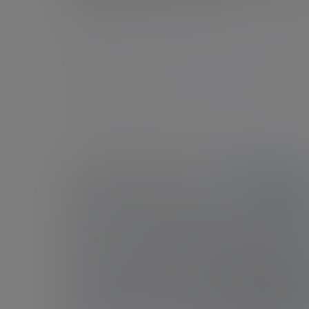
London - Gresham Street
45 Gresham Street, London, EC2V 7BG, United
Kingdom
New enquiries:
0203 993 8693
Existing clients:
+44 (0)20 7131 4000