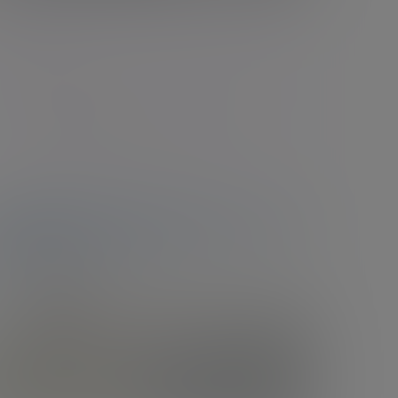
Belfast
The Ewart, 3 Bedford St, Belfast, Northern
Ireland, BT2 7EP
New enquiries:
0203 993 8693
Existing clients:
+44 (0)28 9072 3000