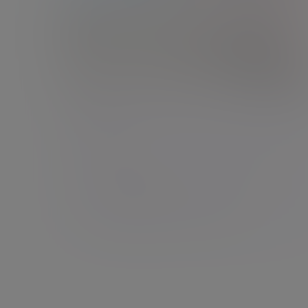
Exeter
Sterling Court, 3rd Floor, 17 Dix’s Field, Exeter,
Devon, EX1 1QA
New enquiries:
0203 993 8693
Existing clients:
01392 260 640