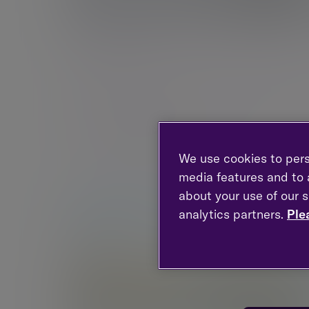
Birmingham
103 Colmore Row, Birmingham, West Midlands,
B3 3AG, United Kingdom
New enquiries:
0203 993 8693
Existing clients:
0121 710 5260
We use cookies to pers
media features and to a
about your use of our s
analytics partners.
Ple