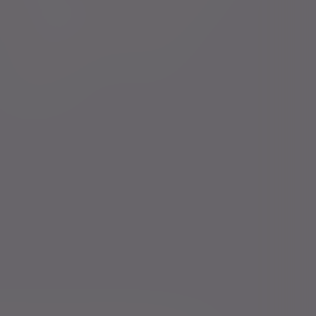
Financial intermediaries
Press centre
Court of Protection
Careers
Charities