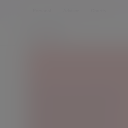
Personal
Adviser
Charity
Financial
planning