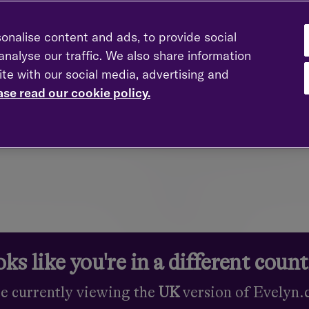
onalise content and ads, to provide social
nalyse our traffic. We also share information
ite with our social media, advertising and
ase read our cookie policy.
Financial protection
sing your available allowances
Ensuring you and your family are 
brings.
Find out more
ks like you're in a different coun
re currently viewing the
UK
version of Evelyn