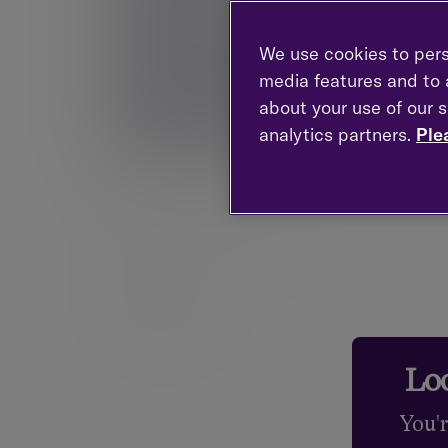
We use cookies to pers
media features and to a
about your use of our s
analytics partners.
Ple
Tax planning
Structuring your finances tax-efficiently and u
and reliefs.
Find out more
Loo
You'