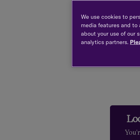
We use cookies to pers
media features and to a
about your use of our s
How we measure
analytics partners.
Ple
matters
Loo
You'