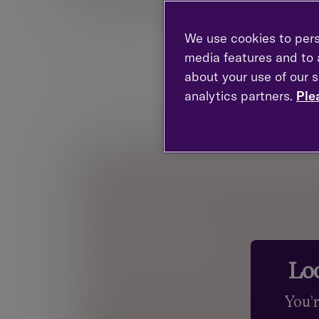
We use cookies to pers
media features and to a
Guides
about your use of our s
analytics partners.
Ple
Loo
You'