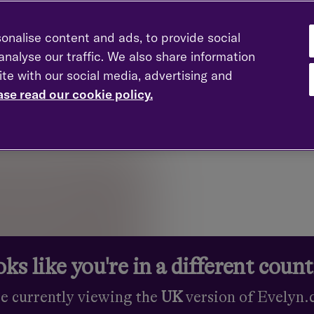
onalise content and ads, to provide social
nalyse our traffic. We also share information
ite with our social media, advertising and
ase read our cookie policy.
ks like you're in a different coun
re currently viewing the
UK
version of Evelyn