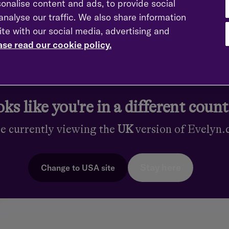
onalise content and ads, to provide social
nalyse our traffic. We also share information
rite thing to do?
ite with our social media, advertising and
 loved singing and acting. Today my audience is mostly my wife
ase read our cookie policy.
ng not to bowl wides in village cricket.
you have?
ks like you're in a different coun
re currently viewing the
UK
version of Evelyn
s
Stay here
Change to
USA
site