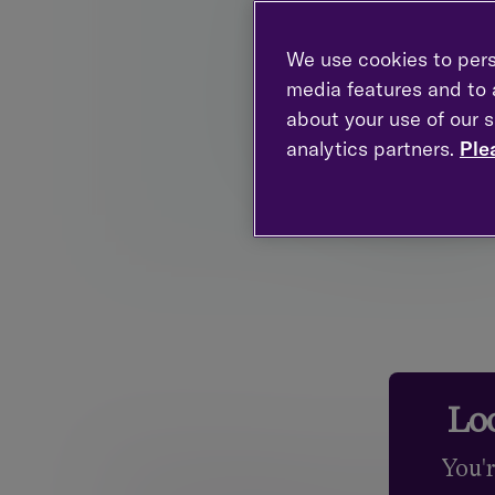
We use cookies to pers
media features and to a
about your use of our s
analytics partners.
Ple
Loo
Working towards
You'