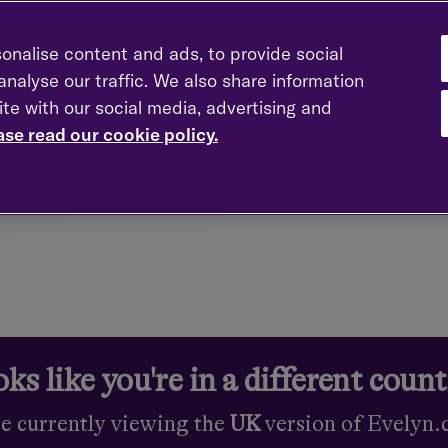
Managing
onalise content and ads, to provide social
We are committed to being
nalyse our traffic. We also share information
impact of our business act
ite with our social media, advertising and
stakeholders including cli
community.
ase read our cookie policy.
ks like you're in a different coun
 a
re currently viewing the
UK
version of Evelyn