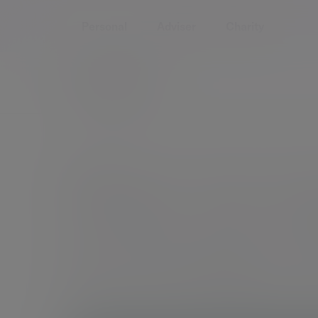
Personal
Adviser
Charity
Home
Services
Investment management
How 
How we m
at Evelyn 
At Evelyn Partners we never underestimate the respon