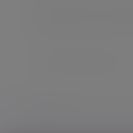
For those who prefer to retain the final decisio
investment manager will be in touch if they th
example as a result of a change in our opinion, 
an annual review to ensure your investment por
circumstances, keeping it in line with your risk
This information is for UK residents only.
If you are a US-connected client of Evelyn
Additional information
Some of our Financial Services calls are record
notice
.