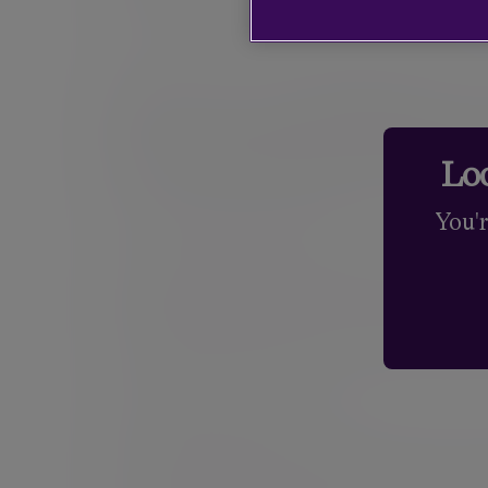
that are appropriate for our clients’ portfolios.
How we help you
investment objec
Loo
Understanding your needs
You'
Every client comes to us with different objectiv
understand those elements and build the right p
financial future, looking at what is achievable.
your attitude to investment risk and the level o
and is designed to adapt as your circumstance
Building your portfolio
We believe holding the right blend of assets – i
primary determinant of long-term investment pe