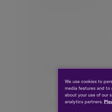
on stock markets tend to be the main driver of 
through careful asset selection and often diver
real estate, infrastructure and commodities.
We focus on the real value of capital
Management fees, dealing costs, tax and inflati
your capital after all these effects are taken i
We invest over a long time horizon
We are patient investors. While it is importan
provide opportunities, these are often driven 
focuses on long-term returns, driven by changes 
approach that is able to adapt to evolving ec
We use cookies to pers
media features and to a
We believe in proprietary research
about your use of our s
We take a collegiate approach to research, draw
analytics partners.
Ple
proportion of investment managers participate 
us apart from our peers. This collective endeav