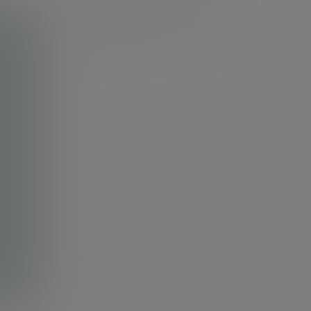
Discretionary investment
management
Cash and Cautious Bond Portfolio