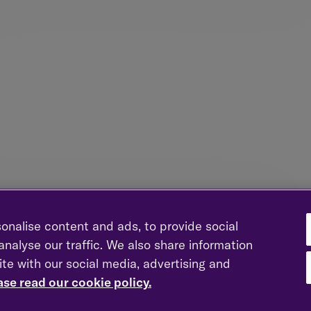
growth through time but can be volatile. We dampen volatility
sification into fixed income and a range of alternative assets 
on all erode wealth over time. We focus on growing the real va
nto account, to help you achieve your investment objectives.
t to remain attuned to short-term market movements, which can
by sentiment rather than long-term prospects. Our investment p
in the fundamental value of assets, whilst retaining a flexible
onomic and market circumstances.
onalise content and ads, to provide social
nalyse our traffic. We also share information
ite with our social media, advertising and
ing on the depth of expertise from across the firm. A significa
ase read our cookie policy.
in our research function and broader investment process, whic
our reduces biases and ensures we identify best-in-class inve