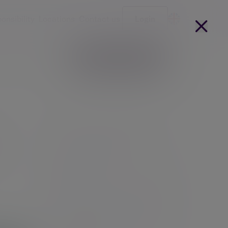
onsibility
Locations
Contact us
Login
Become a client
arges
Our people
Investment management
Investment advice
How we manage money at Evelyn
Partners
Charity investment management
Responsible investing for charities