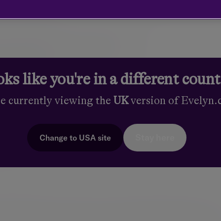
 achieve your
tives
ks like you're in a different coun
re currently viewing the
UK
version of Evelyn
es, ambitions and circumstances. It is our responsibility to
ortfolio for you. Your investment manager will help shape your
Stay here
Change to
USA
site
 We help you set investment goals that incorporate your time ho
f investment returns you need. This is an ongoing, iterative pro
s change.
ncluding equities, fixed income and diversifying alternatives – 
rformance. As a framework for constructing your portfolio we 