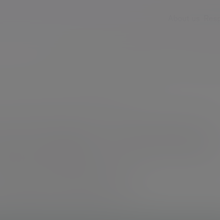
About us
Resp
Services
Insights & events
Fees & ch
we manage money at Evelyn Partners
anage money
Partners
sibility placed on our shoulders.