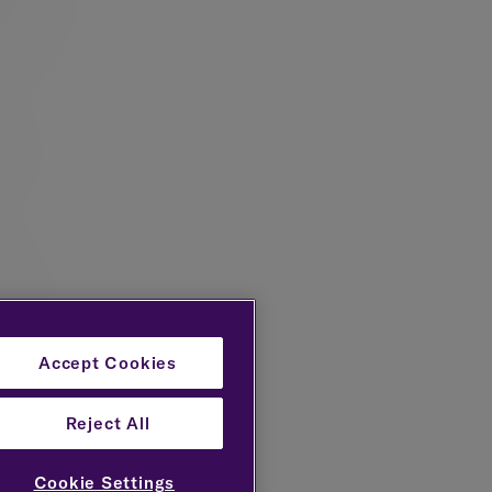
such as
lue of
rocess
Accept Cookies
Reject All
nt
h sets
Cookie Settings
stments