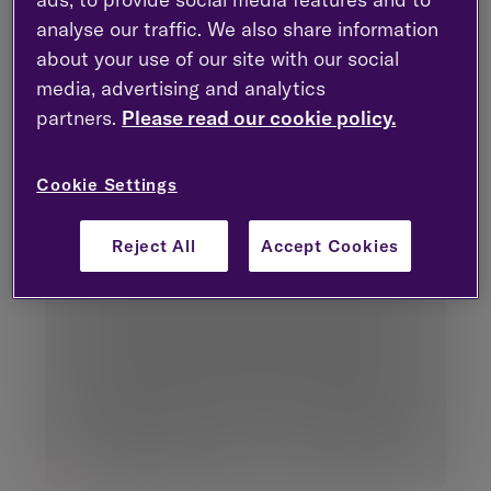
analyse our traffic. We also share information
about your use of our site with our social
media, advertising and analytics
partners.
Please read our cookie policy.
Cookie Settings
Reject All
Accept Cookies