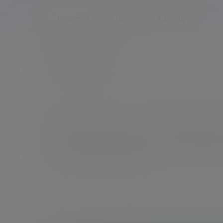
Personal
Adviser
Charity
Home
About us
Executive Management Team
Emma Ste
Chief Financial Planning Officer