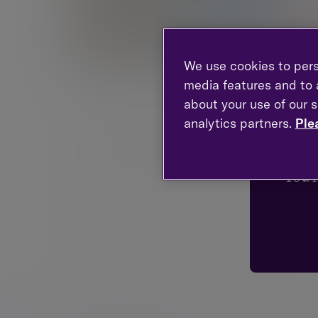
We use cookies to pers
media features and to a
about your use of our s
Emma is Chief Financial Planning Officer and a
developing the Financial Planning business ac
analytics partners.
Ple
Management. Emma also has responsibility for h
Loo
continuing to look after private clients and thei
You'
Emma has over 20 years’ experience in the indu
in 2012. Her award-winning Financial Planning 
Magic Circle Awards.
In addition to her current responsibilities, she 
champion of individuals within the industry. She