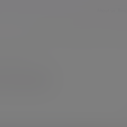
About us
Resp
Services
Insights & events
Fees & ch
Emma Sterland
rland