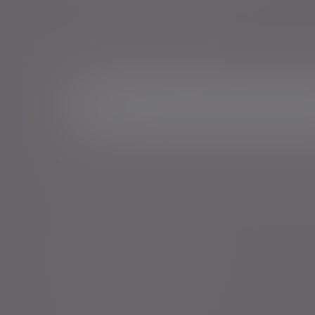
Sign me up for emails*
Sign up for o
Email address
*Your personal data will be processed by Evelyn Partne
Events and services in accordance with our
Privacy Poli
time.
Policies, statements & disclosures