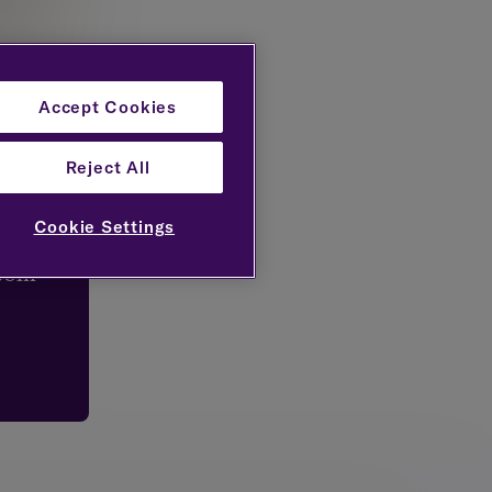
Accept Cookies
Reject All
try
Cookie Settings
.com
tinvest
wealth
o and