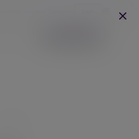
onsibility
Locations
Contact us
Login
Become a client
arges
Our people