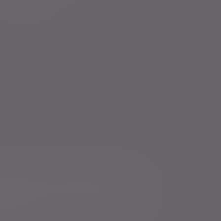
icts of Interest Policy Statement
Risk warnings
Services for US connected Investors
Registered details
ure
Modern Slavery and Human Trafficking Statement
mer duty