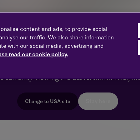
onalise content and ads, to provide social
nalyse our traffic. We also share information
ite with our social media, advertising and
 member of the Executive Committee. She is responsible for
ross Evelyn Partners and NatWest Private Banking and Wealth
ase read our cookie policy.
er region as the Regional Managing Partner for London whilst
ks like you're in a different coun
r families.
re currently viewing the
UK
version of Evelyn
stry, having worked for HSBC Private Bank before joining Bes
team won Financial Planning Firm of the Year at the 2023 City
Stay here
Change to
USA
site
has a passion for financial literacy and enjoys being a mentor t
 is a fellow and chartered Financial Planner of the CII.