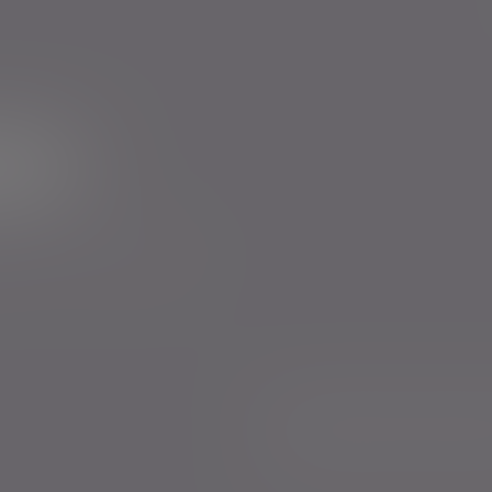
ur newsletter
rs to send you emails with News
cy
. You can unsubscribe at any
Anti-Corruption and Bribery Policy
Confl
Sustainability Disclosure Requirements
Legal and regulatory
Complaints proced
Whistleblowing
Keeping you safe
Consu