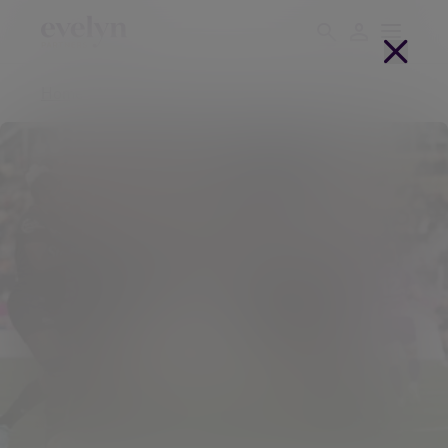
Home
About us
Partnerships
Saracens