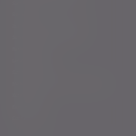
Conflicts of Interest Policy Statement
Risk warnings
Sustainability Disclosure Requirements
Services for US connected Investors
Registered details
Legal and regulatory
Complaints procedure
Modern Slavery and Human Trafficking Statement
Whistleblowing
Keeping you safe
Consumer duty