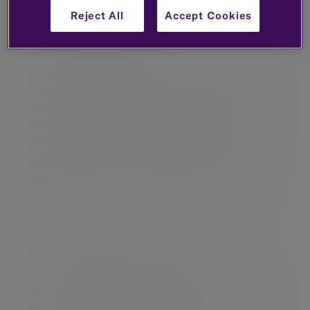
Reject All
Accept Cookies
About Saracens
Established in 1876, Saracens are North London’s
Original Rugby Club. From humble beginnings,
Saracens have developed into one of world rugby’s
most respected, renowned and recognisable
teams. With the squad featuring some of the
biggest names in the sport including British and
Irish Lions and England captain Maro Itoje,
Saracens Men are enjoying a period of unbridled
success.
Over the last decade the North Londoners have
won six Premiership titles as well as three
European Championship Cup trophies.
Saracens Women have also followed suit, winning
the Premiership three times. Like the men, they
also feature a whole host of internationals,