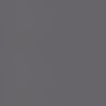
Entrepreneurs
Professional partners
Financial intermediaries
Court of Protection
Charities
About us
Governance
Corporate responsibility
Inclusion and diversity
Our partnerships
Press centre
Careers