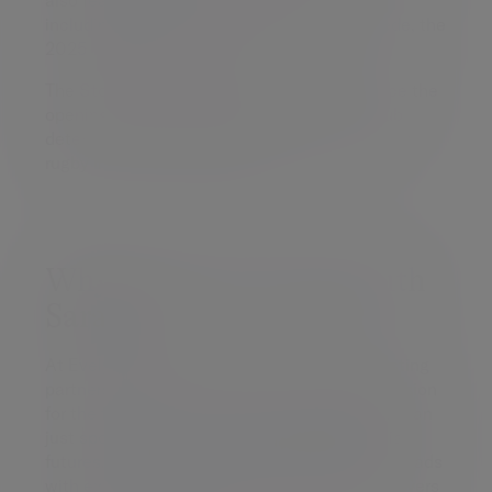
including Marlie Packer and Sophie De Goede, the
2025 World Player of the Year.
The StoneX Stadium has revolutionised since the
opening of the new 1876 Stand, with the club
determined to make it the best place to watch
rugby in the United Kingdom.
Why we are partnering with
Saracens
At Evelyn Partners, we believe in building lasting
partnerships that reflect our values and our vision
for the future. Our partnership is about more than
just sponsorship - it’s about enabling financial
futures. We’re committed to providing both squads
with expert financial training, empowering players