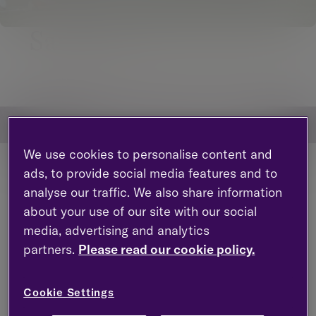
Saracens
Navigate to page sections
Jump to section within this page
We use cookies to personalise content and
ads, to provide social media features and to
analyse our traffic. We also share information
about your use of our site with our social
media, advertising and analytics
partners.
Please read our cookie policy.
Cookie Settings