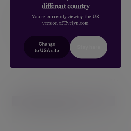
different country
Logging out of the Client Portal
You're currently viewing the
UK
version of Evelyn.com
When you have finished using the client portal. it
is important to end your session properly by using
the logout option. Please do the following:
Change
Stay here
to
USA
site
Click on the drop-down arrow next to your
name in the top right corner of the screen
Click
Log out
You will now be disconnected from the client
portal