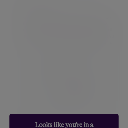
Log in securely
Once your credentials are created, you can
log in to the Client Portal using your new
username and password. For security, you'll
also complete a two-step verification, with a
code sent to your registered email address.
After this, you'll have full access to your
Looks like you're in a
Client Portal.