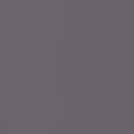
Total Wealth Management
Financial planning
Investment management
Evelyn Partners funds
Bestinvest
Who we help
You and your family
Family offices
Entrepreneurs
Professional partners
Financial intermediaries
Court of Protection
Charities