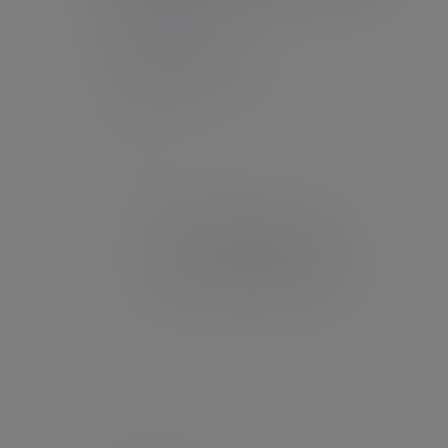
Set up your password