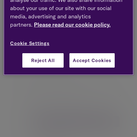
about your use of our site with our social
media, advertising and analytics
partners.
Please read our cookie policy.
Cookie Settings
Reject All
Accept Cookies
Confirm your username
After submitting your username. you with
receive an email containing a secure link to
create your new password.