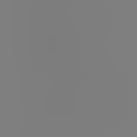
Click the link in the email to open the
password screen.
Your password must contain at least 8
characters, including:
- one lowercase character
- one uppercase character
- one number
- one special character (e.g. @ # $ %)