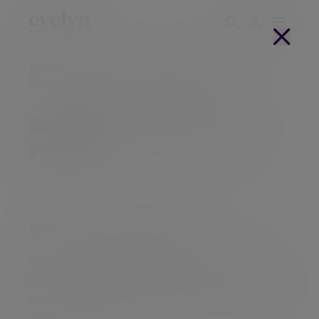
Home
Client login
Client portal help
Setting up your Client Portal password
Setting up your Client Portal
password
When to use this help page
Your client portal is ready to use and you 
have received an activation link in an email 
invitation with details on how to activate 
your account.