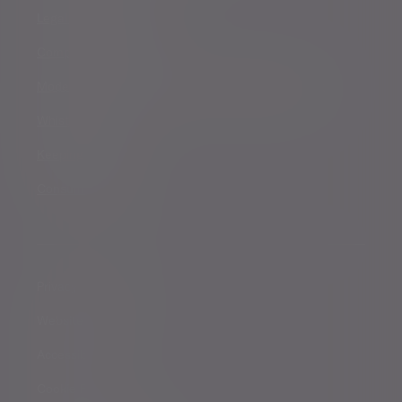
Legal and regulatory
Complaints procedure
Modern Slavery and Human Trafficking Statement
Whistleblowing
Keeping you safe
Consumer duty
Privacy Notices
Website conditions
Accessibility
Cookie Policy