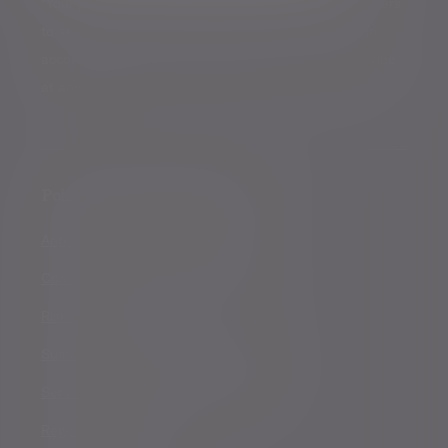
*Your personal data will be processed by Evelyn Partners
to send you emails with News Events and services in
accordance with our
Privacy Policy
. You can unsubscribe
at any time.
Policies, statements & disclosures
Anti-Corruption and Bribery Policy
Conflicts of Interest Policy Statement
Risk warnings
Sustainability Disclosure Requirements
Services for US connected Investors
Registered details