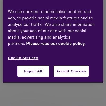
Account queries
We use cookies to personalise content and
ads, to provide social media features and to
analyse our traffic. We also share information
about your use of our site with our social
Client portal
media, advertising and analytics
partners.
Please read our cookie policy.
Close or transfer your account
Cookie Settings
Reject All
Accept Cookies
Complaints
Additional information