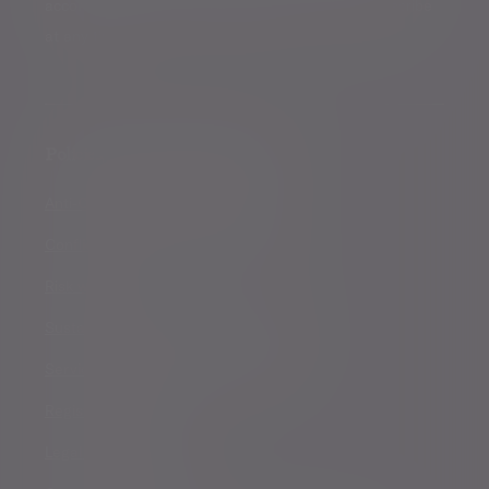
accordance with our
Privacy Policy
. You can unsubscribe
at any time.
Policies, statements & disclosures
Anti-Corruption and Bribery Policy
Conflicts of Interest Policy Statement
Risk warnings
Sustainability Disclosure Requirements
Services for US connected Investors
Registered details
Legal and regulatory