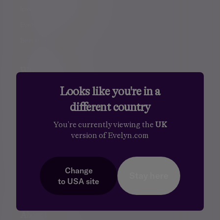
Investment management
Evelyn Partners funds
Bestinvest
Who we help
Looks like you're in a
You and your family
different country
Family offices
Entrepreneurs
You're currently viewing the
UK
version of Evelyn.com
Professional partners
Financial intermediaries
Court of Protection
Change
Stay here
to
USA
site
Charities
About us