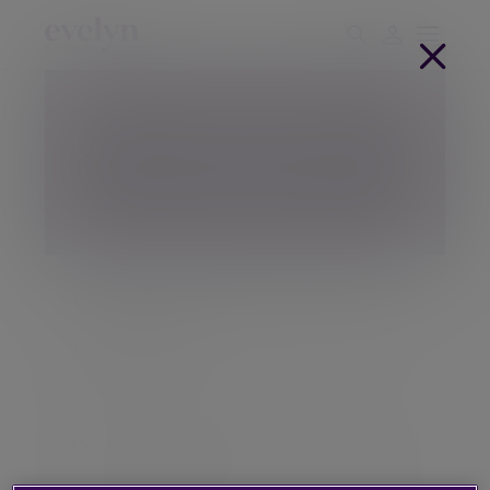
Client support hub
Welcome back. How can
we help?
Contact your adviser