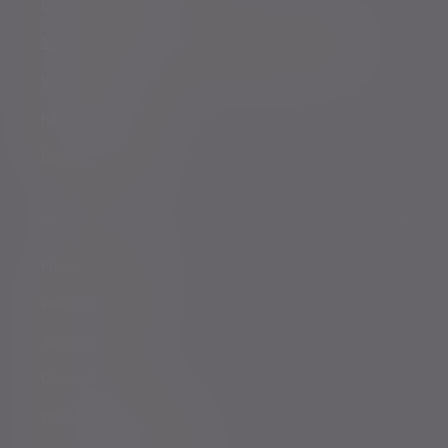
Complaints procedure
Modern Slavery and Human Trafficking Statement
Whistleblowing
Keeping you safe
Consumer duty
Privacy Notices
Website conditions
Accessibility
Cookie Policy
Change cookie settings