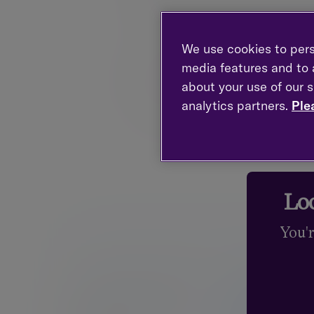
companies express their data, and
charity's goals.
We use cookies to pers
media features and to a
Time & Location
about your use of our s
analytics partners.
Ple
Online
Loo
You'