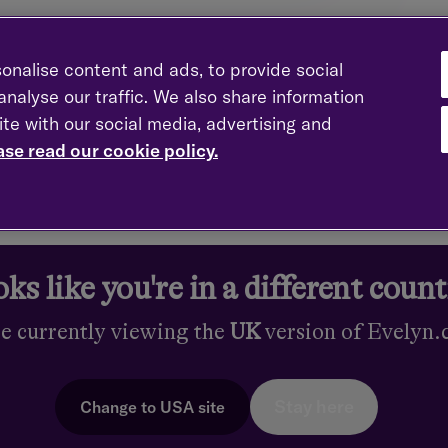
 how this information can be used to further your
onalise content and ads, to provide social
nalyse our traffic. We also share information
ite with our social media, advertising and
ase read our cookie policy.
09:30 - 10:30 GMT
ks like you're in a different coun
re currently viewing the
UK
version of Evelyn
Stay here
Change to
USA
site