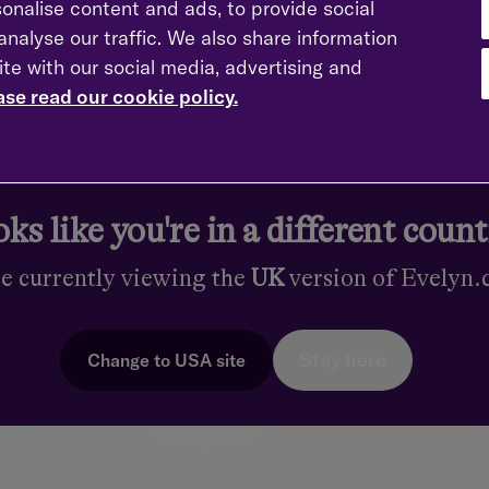
onalise content and ads, to provide social
09:30 - 10:30 GMT
nalyse our traffic. We also share information
ite with our social media, advertising and
ase read our cookie policy.
ks like you're in a different coun
re currently viewing the
UK
version of Evelyn
Stay here
Change to
USA
site
Event