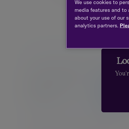
We use cookies to pers
media features and to a
about your use of our s
analytics partners.
Ple
Loo
You'
Event