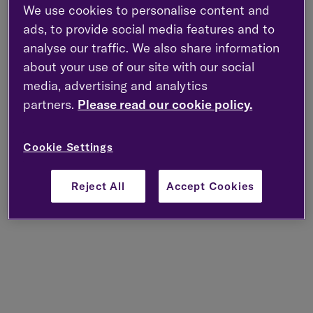
We use cookies to personalise content and
ads, to provide social media features and to
analyse our traffic. We also share information
about your use of our site with our social
media, advertising and analytics
partners.
Please read our cookie policy.
Cookie Settings
Reject All
Accept Cookies