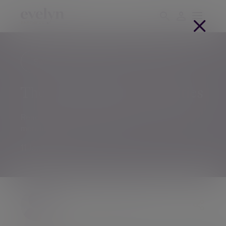
Savings and investments
IFAs
The Great Escape for equities
Read about global markets and trends in this
monthly Investment Outlook.
11 Jan 2024
The Evelyn Partners team