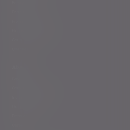
Family offices
Entrepreneurs
Professional partners
Financial intermediaries
Court of Protection
Charities
About us
Governance
Corporate responsibility
Inclusion and diversity
Our partnerships
Press centre
Careers