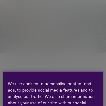
This monthly commentary gives a roundup of
global markets and trends.
In this edition:
We use cookies to personalise content and
ads, to provide social media features and to
Equities are set to outperform bonds,
boosted by solid sales and elevated profit
analyse our traffic. We also share information
margins
about your use of our site with our social