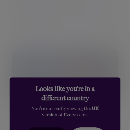
Artificial intelligence is changing how
businesses operate, although its long-term
effects on emp...
20 Jul 2026 Daniel Casali
Looks like you're in a
different country
You're currently viewing the
UK
Insight
version of Evelyn.com
Previewing the US second quarter