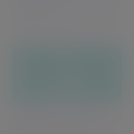
A monthly round-up of global markets and
trends
01 Aug 2026 Daniel Casali
Insight
Flying through a Copilot jobs
market