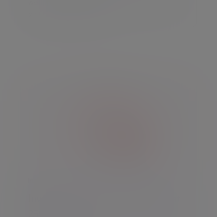
well as up and you may get back less than
you originally invested.
Insight
Investment Outlook: Life begins at
250 for the US