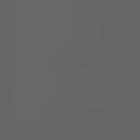
Conflicts of Interest Policy Statement
Risk warnings
Sustainability Disclosure Requirements
Services for US connected Investors
Registered details
Legal and regulatory
Complaints procedure
Modern Slavery and Human Trafficking Statement
Whistleblowing
Keeping you safe
Consumer duty