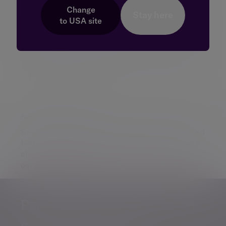
earnings season
Change
Stay here
US companies are beginning to report their
to
USA
site
second-quarter results, offering fresh insight
into co...
10 Jul 2026 Daniel Casali
Additional information
Some of our Financial Services calls are recorded
for regulatory and other purposes. Find out more
about how we use your personal information in
our
privacy notice
.
Personalised, exper
Personalised, expert
wealth
management
advice