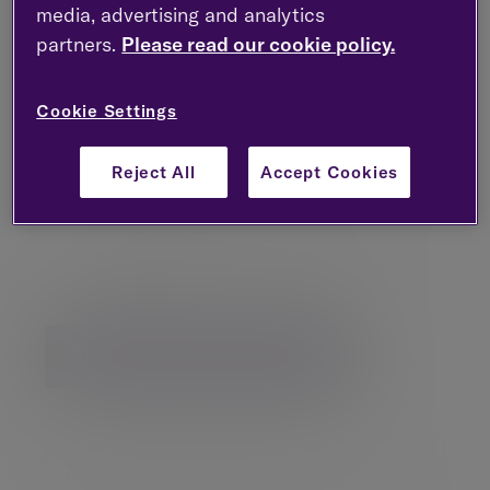
media, advertising and analytics
The US equity market rally will broaden
beyond AI-led stocks
partners.
Please read our cookie policy.
UK large caps are favoured over domestics
as the global economy is expected to
Cookie Settings
perform better than the UK
Reasons for a US dollar depreciation and
Reject All
Accept Cookies
gold appreciation are outlined
A more favourable environment for gilts is
predicted as inflation continues to
decelerate
View Investment Outlook
The value of an investment may go down as