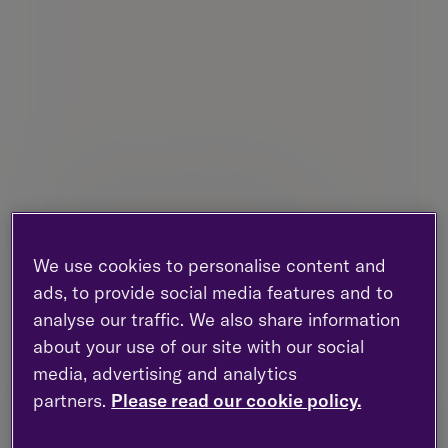
Contact this office
Our advisers are all available for telephone
meetings. We’re here to help you with your
We use cookies to personalise content and
wealth management and financial plans.
ads, to provide social media features and to
analyse our traffic. We also share information
Third Floor, Atria Two, 148 Morrison
about your use of our site with our social
Street, Edinburgh, EH3 8EX, Scotland
media, advertising and analytics
New enquiries :
0203 993 8693
partners.
Please read our cookie policy.
Existing clients :
0131 603 8450