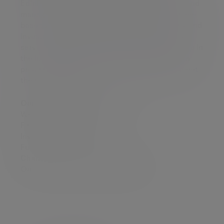
Edinburgh where we work with clients to plan and
manage their investment portfolios. We offer fee-
based wealth management, financial planning and
investment advice through our award-winning
service. With more than 180 years of experience in
the investment industry, Evelyn Partners, has a
proud heritage of success in helping people meet
their financial goals.
Our range of services includes:
Wealth management
Financial planning
Investment management
Funds
Charity investment management
Outsourced investment management