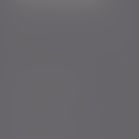
*Your personal data will be processed by Evelyn Partners
to send you emails with News Events and services in
accordance with our
Privacy Policy
. You can unsubscribe
at any time.
Policies, statements & disclosures
Anti-Corruption and Bribery Policy
Conflicts of Interest Policy Statement
Risk warnings
Sustainability Disclosure Requirements
Services for US connected Investors