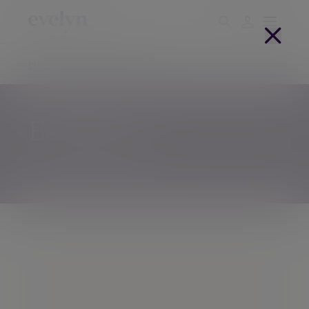
Home
Offices
Edinburgh
Edinburgh