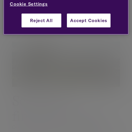
Cookie Settings
Book an appointment
Reject All
Accept Cookies
Scotland's
financial centre
Our financial advisers are located in the heart of