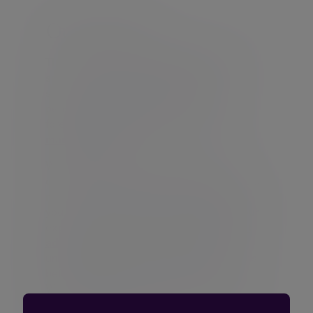
Our services
The Evelyn Partners,
financial planning
service incorporates the efficient
structuring of your assets including
pensions and retirement
forecasting,
investment and portfolio
management
.
We understand that every person is
different. You might have complex financial
needs or have definite views about what
you want to achieve in life. That is why our
expert financial planners and
investment
advisers
are trained to listen to and
understand your aspirations and concerns
before making any recommendations.
Whatever you want from your wealth, you
can plan your financial future with Evelyn