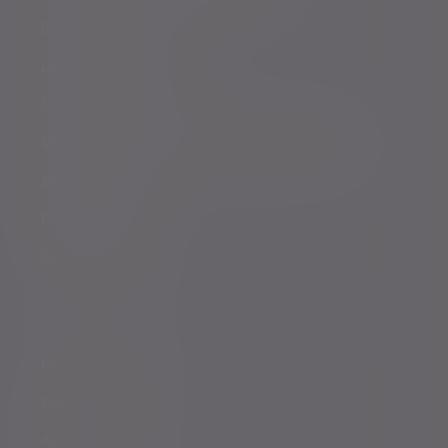
Registered details
Legal and regulatory
Complaints procedure
Modern Slavery and Human Trafficking Statement
Whistleblowing
Keeping you safe
Consumer duty
Privacy Notices
Website conditions
Accessibility