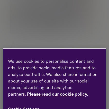
Andrew Lewin
Director |
Investment management
We use cookies to personalise content and
ads, to provide social media features and to
London - Gresham Street
analyse our traffic. We also share information
0203 818 6632
about your use of our site with our social
LinkedIn
media, advertising and analytics
partners.
Please read our cookie policy.
Contact me
Cookie Settings