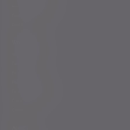
Investment management
Evelyn Partners funds
Bestinvest
Who we help
You and your family
Family offices
Entrepreneurs
Professional partners
Financial intermediaries
Court of Protection
Charities
About us