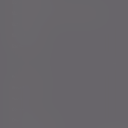
Complaints procedure
Modern Slavery and Human Trafficking Statement
Whistleblowing
Keeping you safe
Consumer duty
Privacy Notices
Website conditions
Accessibility
Cookie Policy
Change cookie settings