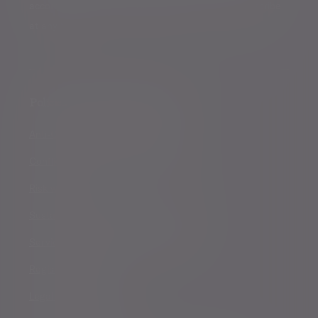
accordance with our
Privacy Policy
. You can unsubscribe
at any time.
Policies, statements & disclosures
Anti-Corruption and Bribery Policy
Conflicts of Interest Policy Statement
Risk warnings
Sustainability Disclosure Requirements
Services for US connected Investors
Registered details
Legal and regulatory