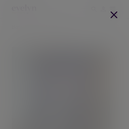
Home
People
Andrew Lewin