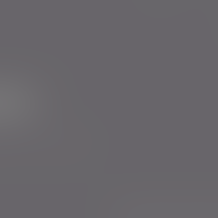
ur newsletter
rs to send you emails with News
cy
. You can unsubscribe at any
Anti-Corruption and Bribery Policy
Confl
Sustainability Disclosure Requirements