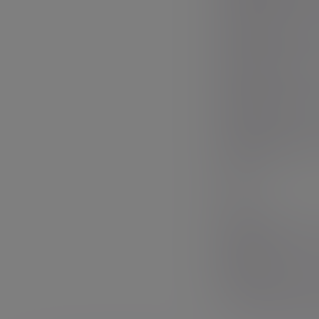
Mr.
First name
Mrs.
Surname
Miss
Ms.
Email
Dr.
Sir
Phone nu
Your messag