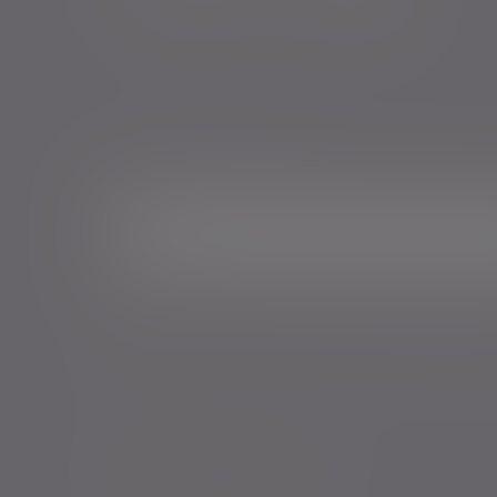
Sign me up for emails*
Sign up for o
Email address
*Your personal data will be processed by Evelyn Partne
Events and services in accordance with our
Privacy Poli
time.
Policies, statements & disclosures