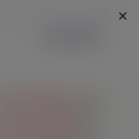
onsibility
Locations
Contact us
Login
Become a client
arges
Our people