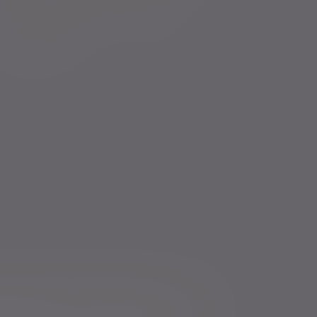
Court of Protection
Careers
Charities
icts of Interest Policy Statement
Risk warnings
Services for US connected Investors
Registered details