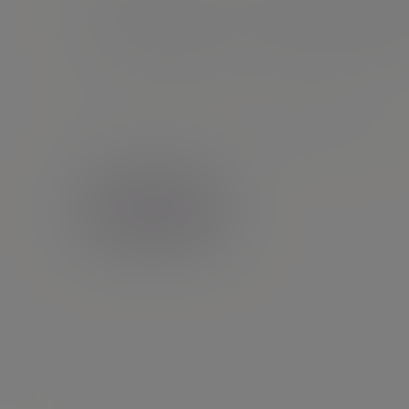
Gary Smit
Senior Client Partner |
Financial planning
0191 7317 642
Newcastle - St Ann Quay
Contact me