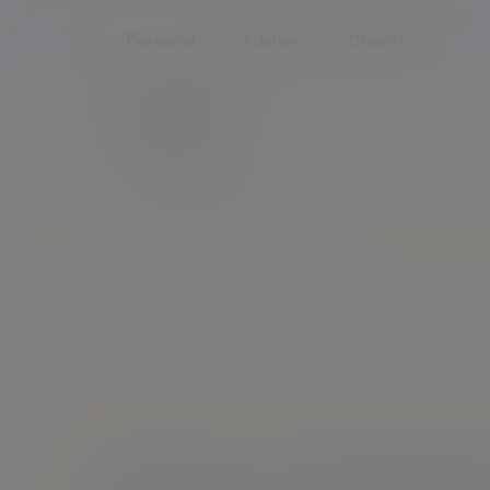
Personal
Adviser
Charity
Home
People
Gary Smith