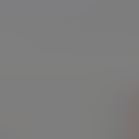
About us
Resp
Services
Insights & events
Fees & ch