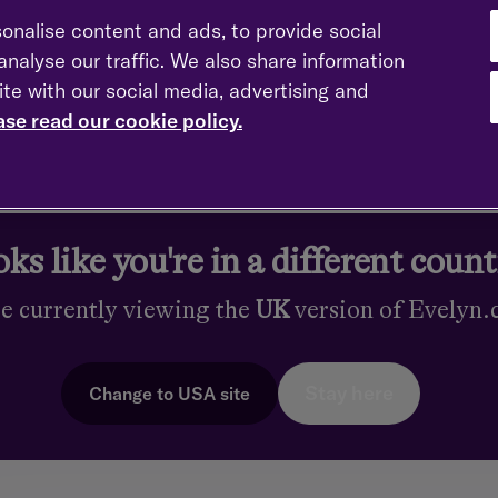
en referred to as the "pensions guy" within my professional netwo
onalise content and ads, to provide social
us on pension matters.
nalyse our traffic. We also share information
ite with our social media, advertising and
e?
ase read our cookie policy.
that you can do for a living, and a lot of the time I don't even v
financial details and to help them achieve their goals.
you have?
ks like you're in a different coun
of the Personal Finance Society (PFS). I also hold a degree in
re currently viewing the
UK
version of Evelyn
s
Stay here
Change to
USA
site