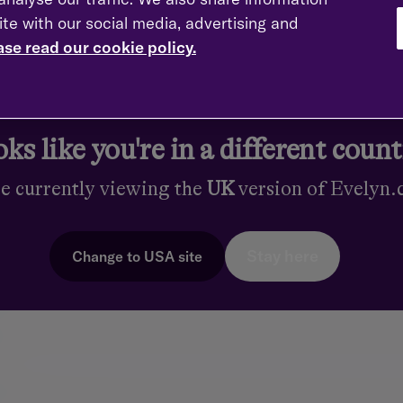
citing outside of work!
ite with our social media, advertising and
ase read our cookie policy.
you have?
ks like you're in a different coun
s
re currently viewing the
UK
version of Evelyn
Stay here
Change to
USA
site