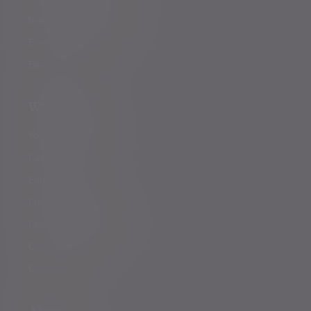
Investment management
Evelyn Partners funds
Bestinvest
Who we help
You and your family
Family offices
Entrepreneurs
Professional partners
Financial intermediaries
Court of Protection
Charities