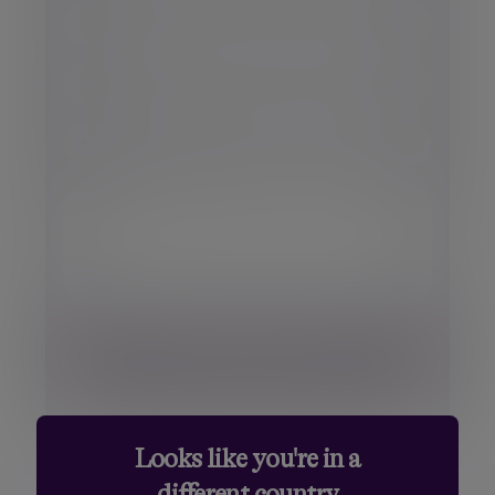
Surname
Miss
Ms.
Email
Dr.
Sir
Phone number
Your message
Looks like you're in a
different country