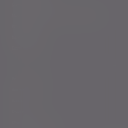
Complaints procedure
Modern Slavery and Human Trafficking Statement
Whistleblowing
Keeping you safe
Consumer duty
Privacy Notices
Website conditions
Accessibility
Cookie Policy
Change cookie settings