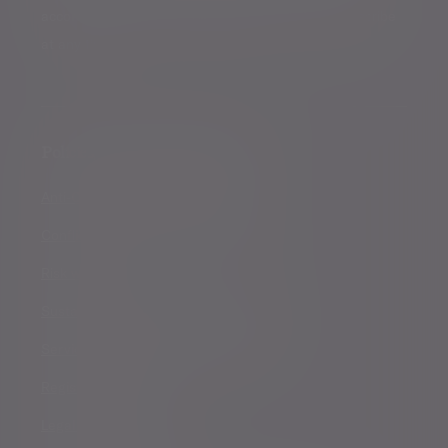
accordance with our
Privacy Policy
. You can unsubscribe
at any time.
Policies, statements & disclosures
Anti-Corruption and Bribery Policy
Conflicts of Interest Policy Statement
Risk warnings
Sustainability Disclosure Requirements
Services for US connected Investors
Registered details
Legal and regulatory