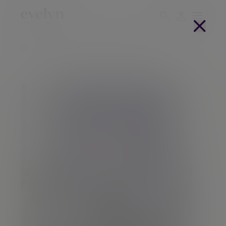
Home
People
Inno Van Den Berg