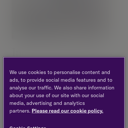
Inno Van Den Berg
Partner |
Investment management
We use cookies to personalise content and
ads, to provide social media features and to
London - Gresham Street
analyse our traffic. We also share information
+44 (0)20 7131 4129
about your use of our site with our social
media, advertising and analytics
partners.
Please read our cookie policy.
Contact me