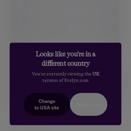
Surname
Miss
Ms.
Email
Dr.
Sir
Phone number
Your message
Looks like you're in a
different country
You're currently viewing the
UK
version of Evelyn.com
Change
Stay here
to
USA
site
Additional information