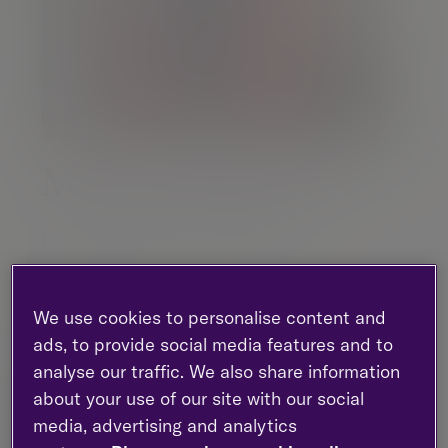
Matthew Burgess
Partner |
Investment management
Newcastle - St Ann Quay
07769 880 385
We use cookies to personalise content and
LinkedIn
ads, to provide social media features and to
analyse our traffic. We also share information
about your use of our site with our social
Contact me
media, advertising and analytics