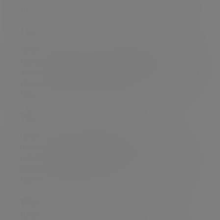
whilst also a personalised approach in the region.
How did you start off in your career?
I started off as a trainee relationship manger in our
Liverpool office, went through my qualifications
and was advising clients in the region for a number
of years. Then I got the opportunity to set up the
Newcastle Investment team in 2021.
What's your area of expertise?
I manage a wide range of client investment
mandates including charities, pension funds and
private client portfolios. With a particular
specialism in helping entrepreneurs manage their
business and personal wealth.
Why does my role as a wealth manager
matter?