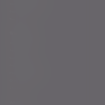
Investment management
Evelyn Partners funds
Bestinvest
Who we help
You and your family
Family offices
Entrepreneurs
Professional partners
Financial intermediaries
Court of Protection
Charities
About us