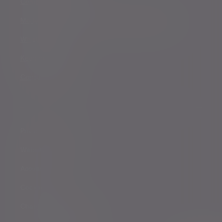
Complaints procedure
Modern Slavery and Human Trafficking Statement
Whistleblowing
Keeping you safe
Consumer duty
Privacy Notices
Website conditions
Accessibility
Cookie Policy
Change cookie settings