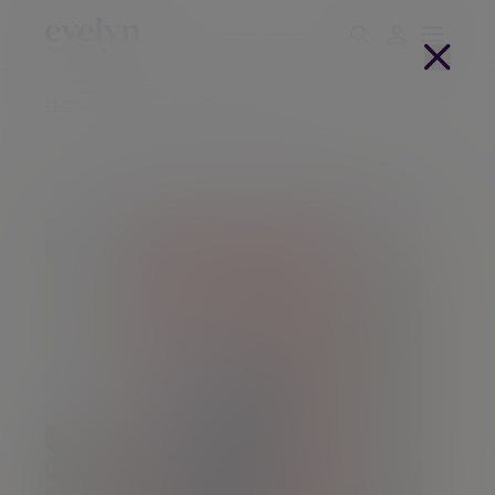
Home
People
Matthew Burgess