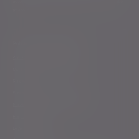
accordance with our
Privacy Policy
. You can unsubscribe
at any time.
Policies, statements & disclosures
Anti-Corruption and Bribery Policy
Conflicts of Interest Policy Statement
Risk warnings
Sustainability Disclosure Requirements
Services for US connected Investors
Registered details
Legal and regulatory