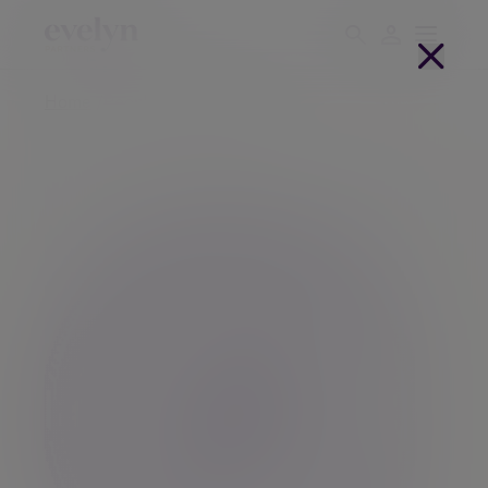
Home
People
Simon Woolf