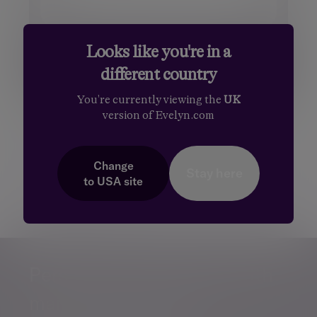
Looks like you're in a
different country
You're currently viewing the
UK
version of Evelyn.com
Additional information
Change
Some of our Financial Services calls are recorded
Stay here
to
USA
site
for regulatory and other purposes. Find out more
about how we use your personal information in
our
privacy notice
.
Personalised, exper
Personalised, expert
wealth
management
advice