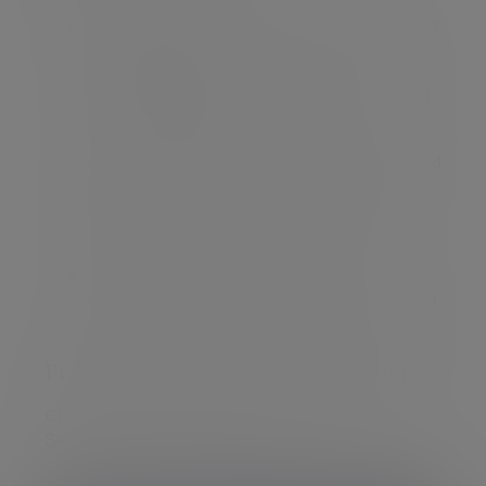
Responsible for a number of the firm’s largest
charity accounts.
Charity clients come from religious,
educational, agricultural, social welfare and
philanthropic sectors.
As a result of referrals from both trustees and
professional contacts, also acts for an
increasing number of private clients and
families.
Often invited to speak at seminars and is
happy to talk on a broad range of investment
matters.
Professional qualifications/memberships
Chartered Fellow of the Chartered Institute of
Securities & Investment (CISI).