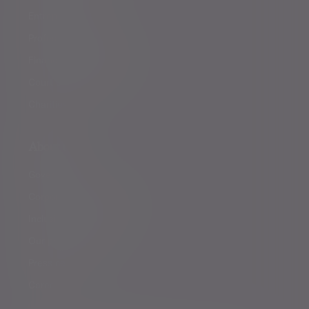
Entrepreneurs
Professional partners
Financial intermediaries
Court of Protection
Charities
About us
Governance
Corporate responsibility
Inclusion and diversity
Our partnerships
Press centre
Careers