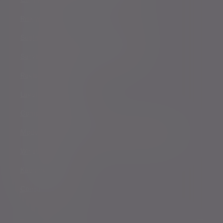
Risk warnings
Sustainability Disclosure Requirements
Services for US connected Investors
Registered details
Legal and regulatory
Complaints procedure
Modern Slavery and Human Trafficking Statement
Whistleblowing
Keeping you safe
Consumer duty