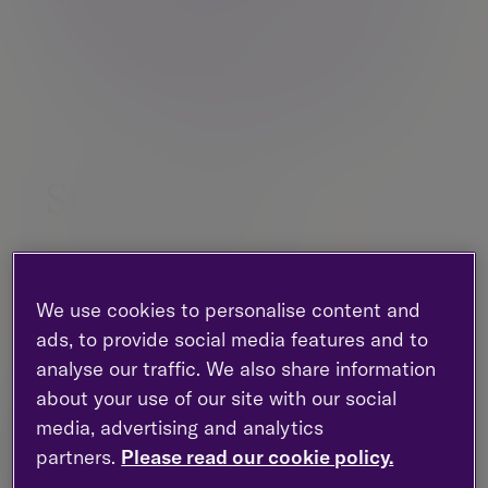
Simon Woolf
Partner, Investment management |
Investment management
We use cookies to personalise content and
Birmingham
ads, to provide social media features and to
+44 (0)121 710 5216
analyse our traffic. We also share information
about your use of our site with our social
media, advertising and analytics
Contact me
partners.
Please read our cookie policy.