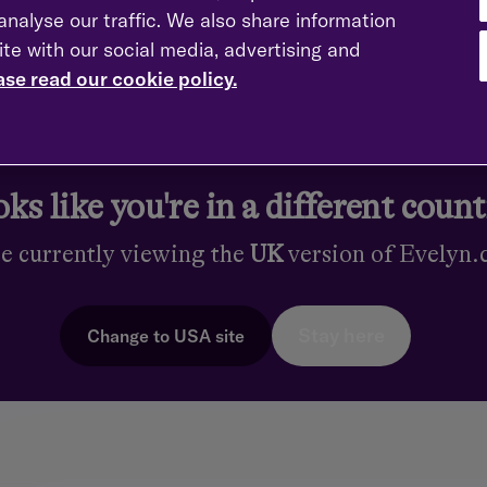
nalyse our traffic. We also share information
s to fund their lifestyles.
ffairs.
ite with our social media, advertising and
ase read our cookie policy.
ips
ed Member of the Chartered Institute for Securities and Inv
ks like you're in a different coun
re currently viewing the
UK
version of Evelyn
s
Stay here
Change to
USA
site