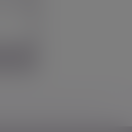
w we use your personal information in our
privacy