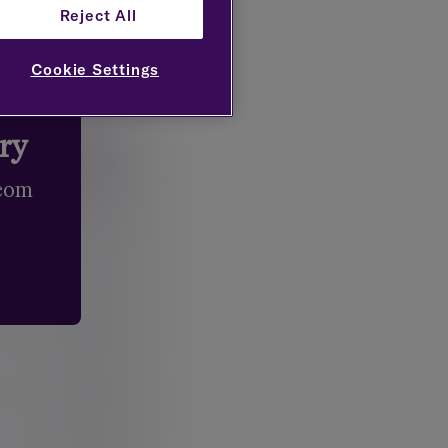
Reject All
Cookie Settings
try
.com