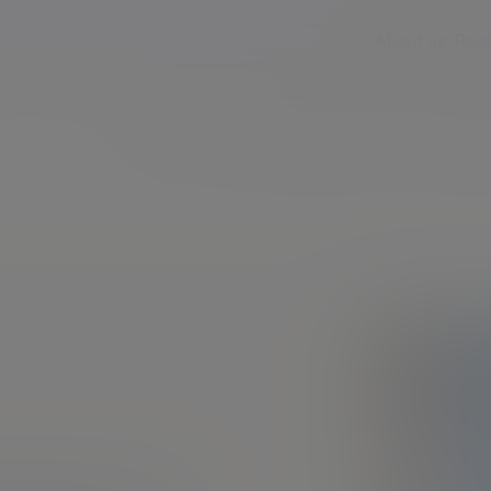
About us
Resp
Services
Insights & events
Fees & ch