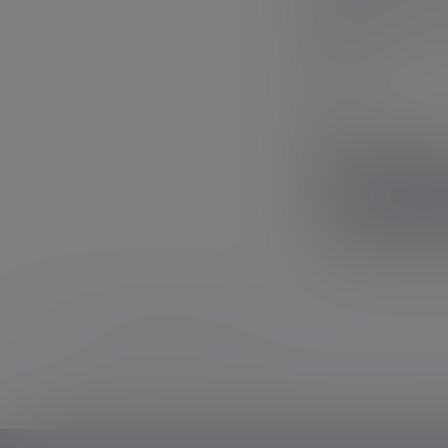
Phone nu
Your messag
Additional information
Some of our Financial Services calls are record
notice
.