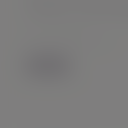
Will Tho
Director |
Financial planning
07887454022
LinkedIn
Bristol
Contact me