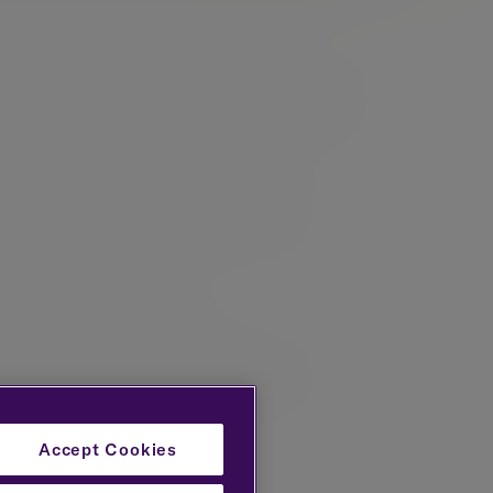
a particular background in trust related matters
Financial Planning profession, both in the
t extraction strategies.
planning, management of pension-related
Accept Cookies