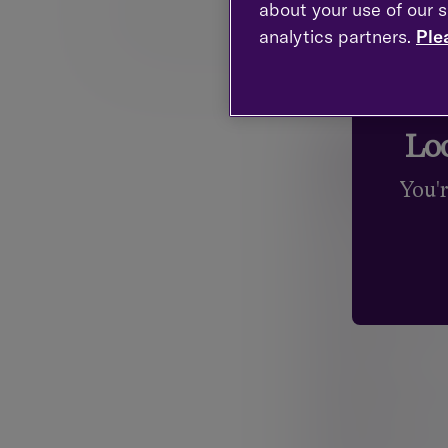
Professional qualifications and membersh
about your use of our s
analytics partners.
Ple
Chartered Financial Planning
Fellow of Personal 
* Trust and Estate Practitioner (TEP)
Loo
Your detail
You'
Title
Mr.
First name
Mrs.
Surname
Miss
Ms.
Email
Dr.
Sir