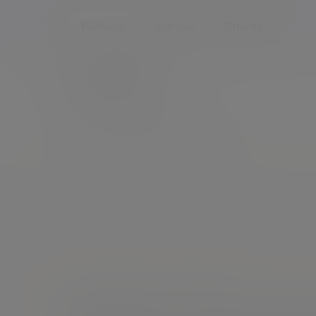
Personal
Adviser
Charity
Home
People
Will Thompson