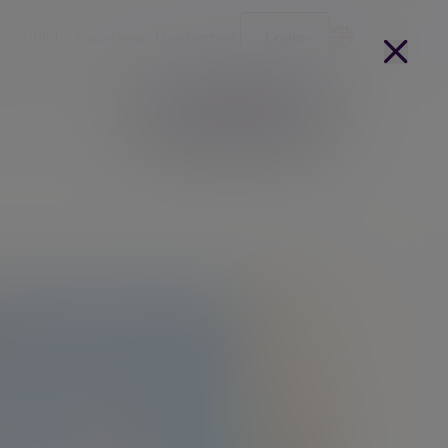
onsibility
Locations
Contact us
Login
Become a client
arges
Our people