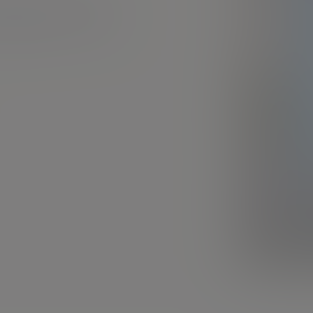
mpson