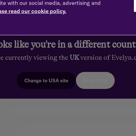
ips
ite with our social media, advertising and
ase read our cookie policy.
Financial Society (FPFS)
ks like you're in a different coun
s
re currently viewing the
UK
version of Evelyn
Stay here
Change to
USA
site