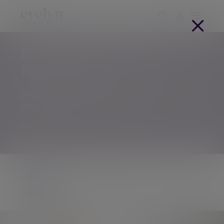
Evelyn Partners acquires
Leathers LLP
Deal will expand the firm’s professional services
presence in the North of England
08 Feb 2023
The Evelyn Partners team