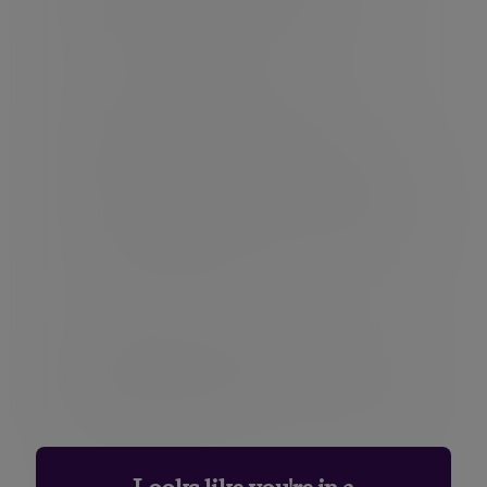
intermediaries. Our diverse client base
includes entrepreneurs, C-suite executives
and partners of professional firms.
Our expertise span both award-winning
financial planning and investment
management, enabling us to offer clients a
truly holistic dual expert wealth management
service. Through Bestinvest, we also provide
an online investment platform and coaching
service for self-directed investors, consistent
with our purpose to ‘place the power of good
advice into more hands’.
On February 9, 2026, it was announced that
NatWest Group Plc will acquire Evelyn
Partners. The transaction, which is subject to
regulatory approval, is expected to complete
in the summer of 2026.