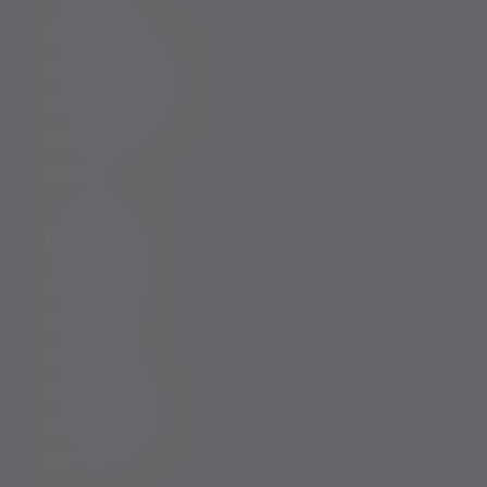
Total Wealth Management
Financial planning
Investment management
Evelyn Partners funds
Bestinvest
Who we help
You and your family
Family offices
Entrepreneurs
Professional partners
Financial intermediaries
Court of Protection