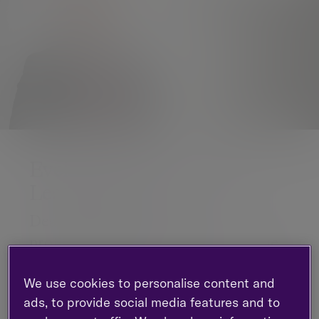
Evelyn Partners acquires
Leathers LLP
Deal will expand the firm’s
professional services presence in the
North of England
We use cookies to personalise content and
Evelyn Partners, the leading wealth management
ads, to provide social media features and to
and professional services group, is pleased to