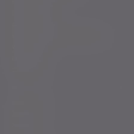
Registered details
Legal and regulatory
Complaints procedure
Modern Slavery and Human Trafficking Statement
Whistleblowing
Keeping you safe
Consumer duty
Privacy Notices
Website conditions
Accessibility