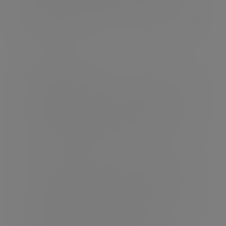
commitment to developing the business and their
range and depth of resource have been key to the
decision we took.”
About Evelyn Partners
Evelyn Partners was created in 2020 through
the merger of Tilney and Smith & Williamson.
With £68.6 billion of assets under
management (as at 31 December 2025), we
are one of the largest UK wealth managers
ranked by client assets.
Through an extensive network of offices
across 21 towns and cities in the UK, as well
as the Republic of Ireland and the Channel
Islands, we support private clients, family
trusts and charities, as well as provide
investment solutions to financial