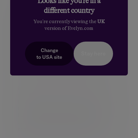
Looks like you're in a
different country
Disclaimer
You're currently viewing the
UK
By necessity, this briefing can only provide a
version of Evelyn.com
short overview and it is essential to seek
professional advice before applying the
contents of this article. This briefing does not
constitute advice nor a recommendation
Change
Stay here
relating to the acquisition or disposal of
to
USA
site
investments. No responsibility can be taken
for any loss arising from action taken or
refrained from on the basis of this publication.
Issued by the Evelyn Partners group of
companies (the “Group”) which comprises
Evelyn Partners Limited and any subsidiary of
Evelyn Partners Limited from time to time.
Further details about the Group are available
at:
https://www.evelyn.com/legal-
compliance-regulatory/registered-details