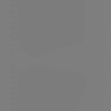
terms of expertise and culture. Strategically this
acquisition will further develop our professional
services presence in the North of England,
supporting our ambition of being able to provide
our range of professional services to private
clients and businesses right across the UK. I look
forward to welcoming Stuart Wright and Ryan
Harrison to the partnership group where their
expertise and experience will be a great asset to
us in developing our professional services offering
in the North of England.”
Michael Leather, Senior Partner and Founder of
Leathers LLP, said: “Forward planning, client
service and development of the team have been
at the forefront of our success but in a changing
environment, it is time for the business to gear up,
extend the resources available to clients and to
further develop the client service offering.
Identifying the best way to do this has been
challenging, but Evelyn Partners’ clear