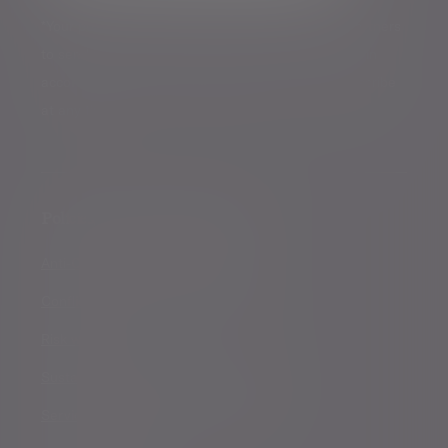
*Your personal data will be processed by Evelyn Partners
to send you emails with News Events and services in
accordance with our
Privacy Policy
. You can unsubscribe
at any time.
Policies, statements & disclosures
Anti-Corruption and Bribery Policy
Conflicts of Interest Policy Statement
Risk warnings
Sustainability Disclosure Requirements
Services for US connected Investors