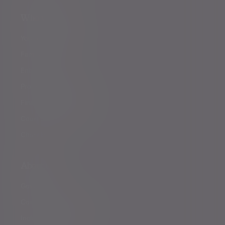
Who we help
You and your family
Family offices
Entrepreneurs
Professional partners
Financial intermediaries
Court of Protection
Charities
About us
Governance
Corporate responsibility
Inclusion and diversity