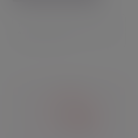
The value of an investment may go down as
well as up and you may get back less than
you originally invested.