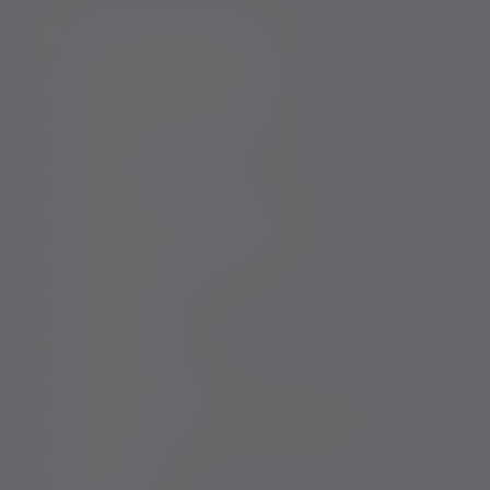
Policies, statements & disclosures
Anti-Corruption and Bribery Policy
Conflicts of Interest Policy Statement
Risk warnings
Sustainability Disclosure Requirements
Services for US connected Investors
Registered details
Legal and regulatory
Complaints procedure
Modern Slavery and Human Trafficking Statement
Whistleblowing