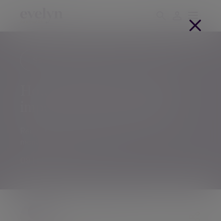
Savings and investments
IFAs
How will elections in 2024
impact your investments
Read about global markets and trends in this
monthly Investment Outlook.
09 Feb 2024
The Evelyn Partners team