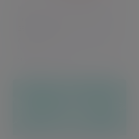
Insight
Investment Outlook: Life begins at
250 for the US
A monthly round-up of global markets and
trends
01 Aug 2026 Daniel Casali