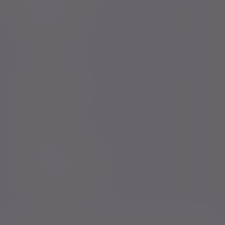
Keeping you safe
Consumer duty
Privacy Notices
Website conditions
Accessibility
Cookie Policy
Change cookie settings
©2026 Evelyn Partners