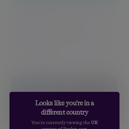
Insight
Flying through a Copilot jobs
market
Artificial intelligence is changing how
businesses operate, although its long-term
effects on emp...
20 Jul 2026 Daniel Casali
Looks like you're in a
different country
You're currently viewing the
UK
version of Evelyn.com