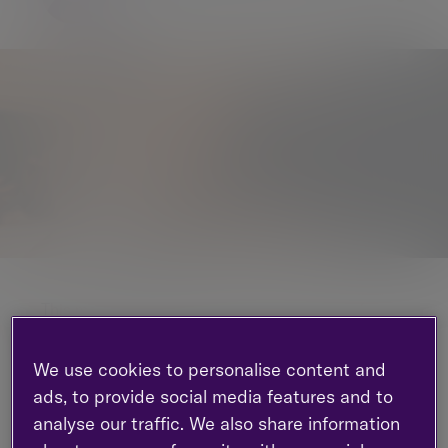
This monthly commentary gives a roundup of
global markets and trends.
We use cookies to personalise content and
In this edition:
ads, to provide social media features and to
We consider how general elections globally
analyse our traffic. We also share information
could impact economies and stock markets