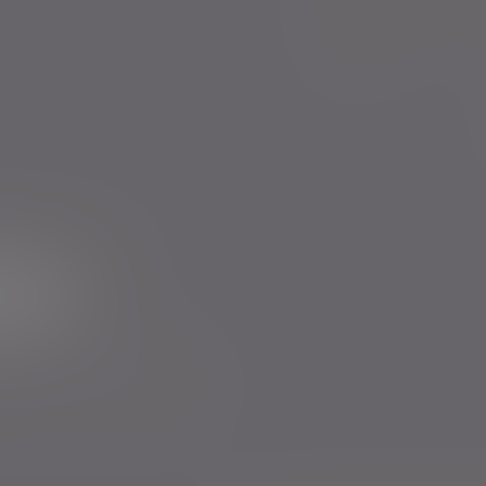
Evelyn Partners funds
Bestinvest
ur newsletter
rs to send you emails with News
cy
. You can unsubscribe at any