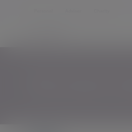
Personal
Adviser
Charity
Home
Insights and Events
Why women's weal
Why women's wealt
It's time to change the conversation around wo