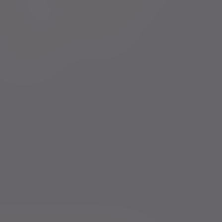
Financial intermediaries
Press centre
Court of Protection
Careers
Charities