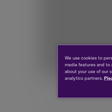
We use cookies to pers
media features and to a
about your use of our s
analytics partners.
Ple
The value of investments can fall as wel
60% of UK wealth being in women's hand
Research. 70% of women not knowing wher