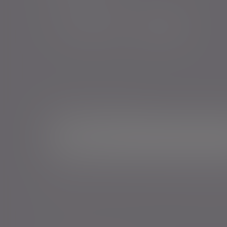
Sign me up for emails*
Sign up for o
Email address
*Your personal data will be processed by Evelyn Partne
Events and services in accordance with our
Privacy Poli
time.