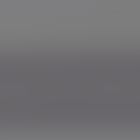
About us
Resp
Services
Insights & events
Fees & ch
th deserves a different conversation
h deserves a differen
men and wealth