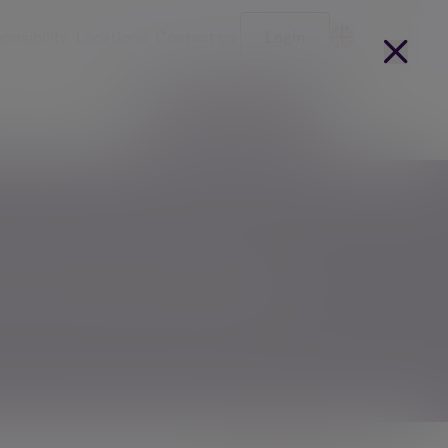
onsibility
Locations
Contact us
Login
Become a client
arges
Our people
t conversation