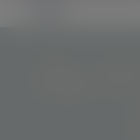
Tracy Browne
Tom Cadwallader