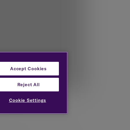
Accept Cookies
Reject All
Cookie Settings
e Centre for Economic and Business
d the FT in 2025.