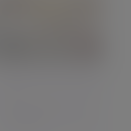
Podcast
Divorce isn't the end. It's a financial
reset
Divorce can feel overwhelming -
emotionally, practically and financially. But
with the right guid...
01 Jun 2026 Ben Glassman