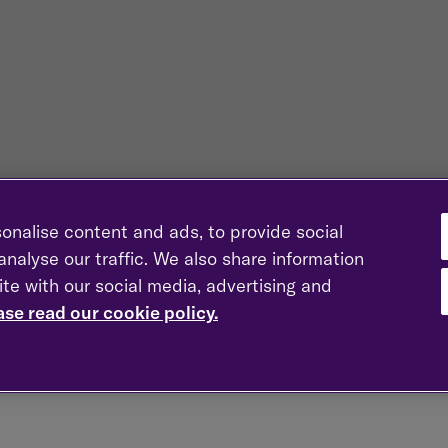
onalise content and ads, to provide social
nalyse our traffic. We also share information
ite with our social media, advertising and
ase read our cookie policy.
l as rise and you could lose money.
s stat is based on a 2022 estimate of wealth in the UK by th
e to go for financial advice is from research by Unbiased an