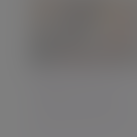
Podcast
Building a business is one thing.
Building wealth is another.
Your entrepreneurial spirit is about to pay off
- but are you prepared for what happens
next?
06 Jul 2026 Ann-Marie Atkins 25 mins