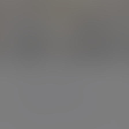
Podcast
The cost of avoiding the
inheritance conversation
Looking beyond tax to what really matters
08 Apr 2026 Mark Wilkins 24 mins