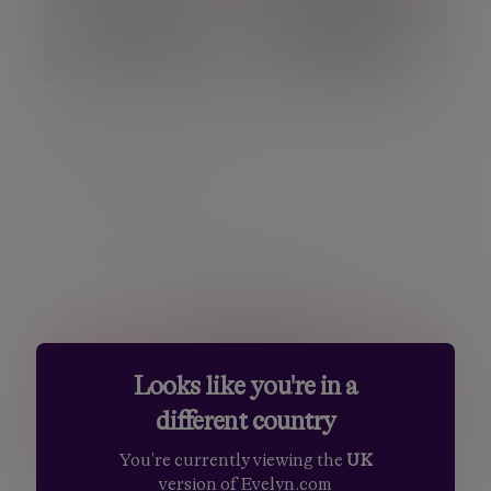
Insight
The January Pulse
The January Pulse
02 Feb 2018 Chris Godding
Looks like you're in a
different country
You're currently viewing the
UK
version of Evelyn.com