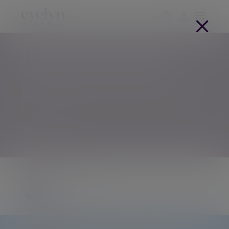
January market update – a
volatile start to the year
January market update – a volatile start to the
year
08 Feb 2018
Chris Godding