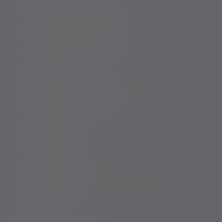
Policies, statements & disclosures
Anti-Corruption and Bribery Policy
Conflicts of Interest Policy Statement
Risk warnings
Sustainability Disclosure Requirements
Services for US connected Investors
Registered details
Legal and regulatory
Complaints procedure
Modern Slavery and Human Trafficking Statement
Whistleblowing
Keeping you safe