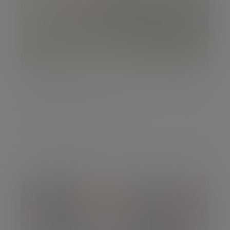
Insight
The February Pulse
The February Pulse
26 Feb 2018 Chris Godding