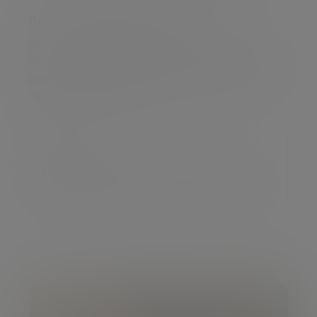
Read our market commentary
We hope you have found this update helpful.
Please do get in touch on
020 7189 2400
or email
contact@tilney.co.uk
if you have any queries or
would like more information.
Disclaimer
This article was previously published on
Tilney prior to the launch of Evelyn Partners.