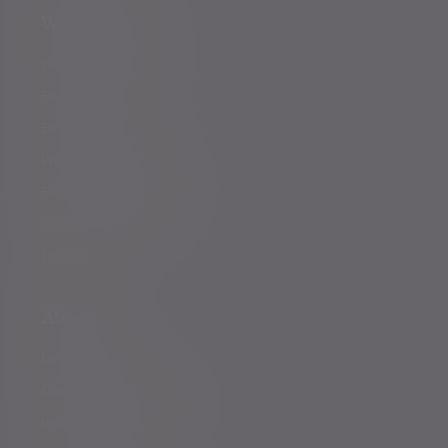
Who we help
You and your family
Family offices
Entrepreneurs
Professional partners
Financial intermediaries
Court of Protection
Charities
About us
Governance
Corporate responsibility
Inclusion and diversity