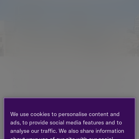
Global equity markets started 2018 in the same
positive fashion that they ended 2017, with the US
market notably strong. However, late January saw
a spike in volatility and a fall in equity markets, as
European and US bond yields rose to multi-year
highs.
We use cookies to personalise content and
What happened in
ads, to provide social media features and to
analyse our traffic. We also share information
the markets?