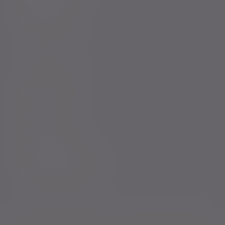
Consumer duty
Privacy Notices
Website conditions
Accessibility
Cookie Policy
Change cookie settings
©2026 Evelyn Partners