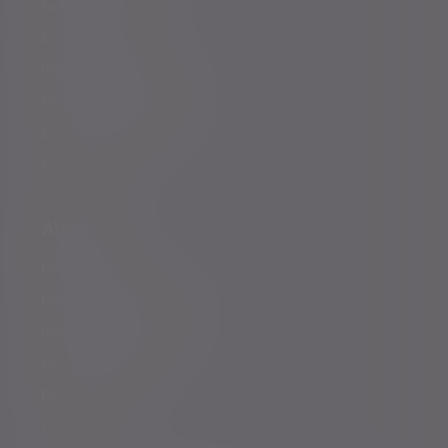
Family offices
Entrepreneurs
Professional partners
Financial intermediaries
Court of Protection
Charities
About us
Governance
Corporate responsibility
Inclusion and diversity
Our partnerships
Press centre
Careers