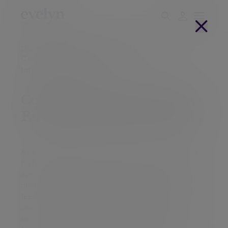
Home
Complaints procedure
Complaints procedure - Evelyn Partners
International Limited
Complaints procedure - Evelyn
Partners International Limited
At Evelyn Partners we always aim to provide the
highest possible levels of service. Even so, we
appreciate that there may be occasions when
clients have a complaint and we encourage this
feedback to enable us to put things right and to
use the information gained to improve our
services. These procedures seek to respond in a