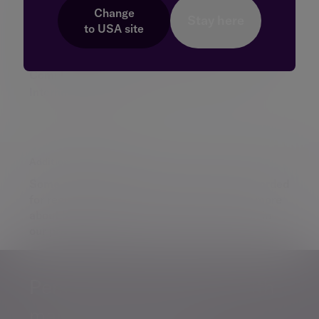
Complaints - Evelyn Partners Investment
Change
Stay here
to
USA
site
Management (Europe) Limited
Complaints - landlords, tenants and leaseholders
Complaints procedure - Evelyn Partners
International Limited
Additional information
Some of our Financial Services calls are recorded
for regulatory and other purposes. Find out more
about how we use your personal information in
our
privacy notice
.
Personalised, exper
Personalised, expert
wealth
management
advice