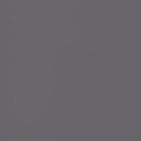
Conflicts of Interest Policy Statement
Risk warnings
Sustainability Disclosure Requirements
Services for US connected Investors
Registered details
Legal and regulatory
Complaints procedure
Modern Slavery and Human Trafficking Statement
Whistleblowing
Keeping you safe
Consumer duty