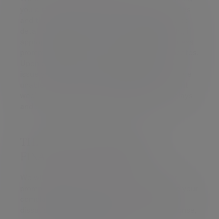
you a response which clearly details our findings
and the outcome of your complaint. We will also
detail any proposed actions to put things right, if
appropriate. We will aim to complete this process
promptly and will provide you with regular updates.
Upon completion of our investigations we will
issue you with a ‘Final Response Letter’. If we are
unable to complete our investigation after eight
weeks, we will write to you explaining any delays
and outline the options available to you.
THE CHANNEL ISLANDS
FINANCIAL OMBUDSMAN
We will always aim to resolve your complaint
promptly and fairly. If we are unable to resolve your
complaint within eight weeks, or if you remain
dissatisfied following receipt of our final response,