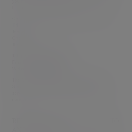
you may refer your complaint to the Channel
Islands Financial Ombudsman:
Channel Islands Financial Ombudsman PO Box
114,
Jersey,
Channel Islands,
JE4 9QG
Telephone: + 1534 669800
Email:
enquiries@ci-fo.org
Website:
www.ci-fo.org
The Channel Islands Financial Ombudsman
Service is an independent dispute resolution
service. There is no charge for you to use their
services.
REFERRING YOUR COMPLAINT TO
ANOTHER FIRM