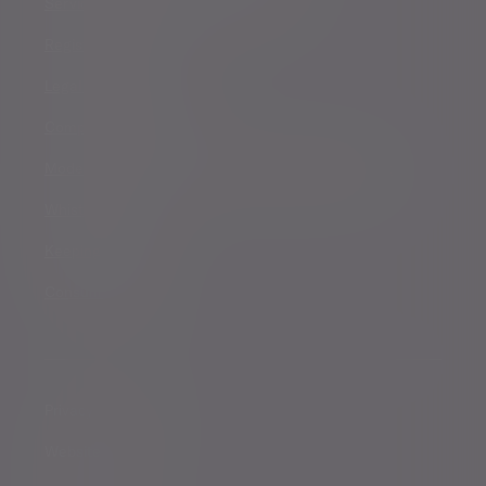
Services for US connected Investors
Registered details
Legal and regulatory
Complaints procedure
Modern Slavery and Human Trafficking Statement
Whistleblowing
Keeping you safe
Consumer duty
Privacy Notices
Website conditions