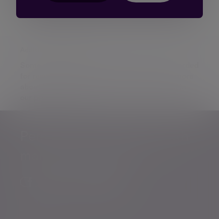
Additional information
Some of our Financial Services calls are recorded
for regulatory and other purposes. Find out more
about how we use your personal information in
our
privacy notice
.
Personalised, exper
Personalised, expert
wealth
management
advice