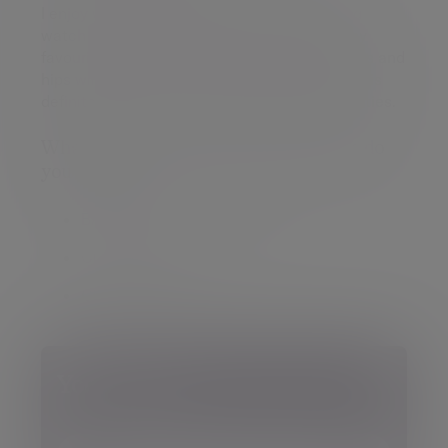
I enjoy winter sports as I ski, play curling and
watch ice hockey. Skiing is without doubt my
favourite pastime, as long as my ageing knees and
hips will allow me to keep going! The summer is
definitely for recovering from my winter activities.
What qualifications and memberships do
you have?
BA in Business Economics
CISI Level 6
Chartered FCSI
Your details