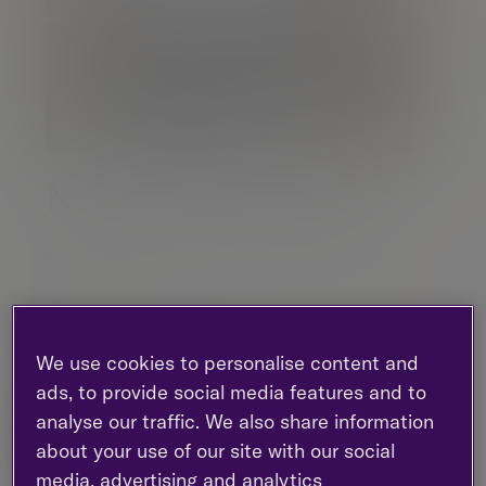
Neil Wotherspoon
Portfolio Manager |
Investment management
Glasgow
0141 2221 125
We use cookies to personalise content and
ads, to provide social media features and to
analyse our traffic. We also share information
Contact me
about your use of our site with our social
media, advertising and analytics