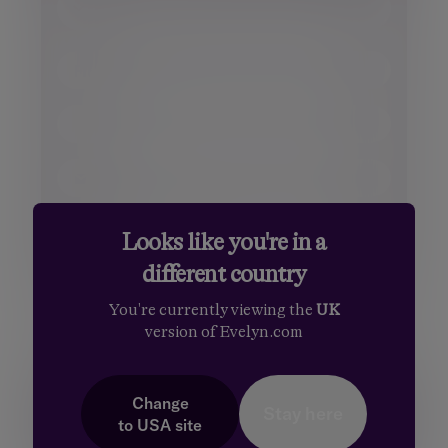
Title
Mr.
First name
Mrs.
Surname
Miss
Ms.
Email
Dr.
Sir
Phone number
Looks like you're in a
different country
Your message
You're currently viewing the
UK
version of Evelyn.com
Change
Stay here
to
USA
site