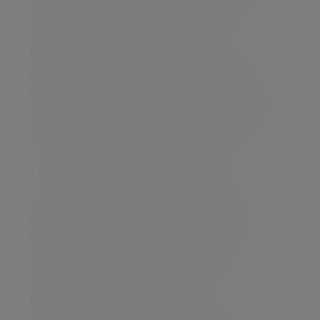
my remaining time with the organisation.
What's the best piece of advice you've ever
been given?
Not long after I graduated, a relative suggested
that I think of a career in stockbroking, as he had
done himself. I took on his advice and it's the only
job I have ever done since starting in the industry
in 1987 and I wouldn't change a thing!
How did you start off in your career?
I started working in a stockbroking office in
Glasgow in October 1987, a week before Black
Monday which for those of us old enough to
remember it, was a fairly interesting time.
When you're not at work, what's your
favourite thing to do?