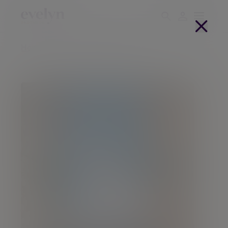
Home
People
Neil Wotherspoon