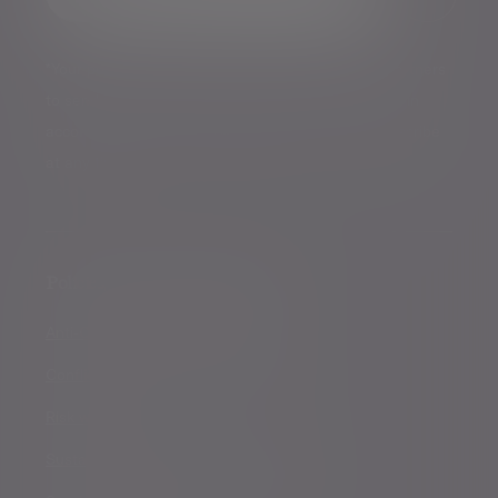
*Your personal data will be processed by Evelyn Partners
to send you emails with News Events and services in
accordance with our
Privacy Policy
. You can unsubscribe
at any time.
Policies, statements & disclosures
Anti-Corruption and Bribery Policy
Conflicts of Interest Policy Statement
Risk warnings
Sustainability Disclosure Requirements