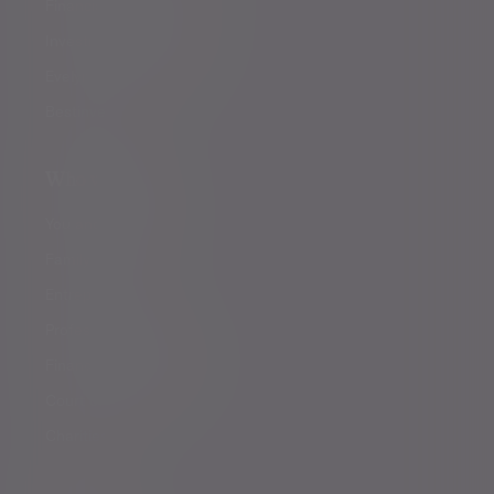
Financial planning
Investment management
Evelyn Partners funds
Bestinvest
Who we help
You and your family
Family offices
Entrepreneurs
Professional partners
Financial intermediaries
Court of Protection
Charities