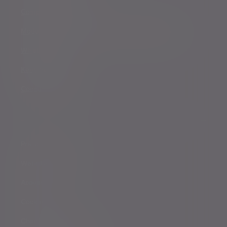
Complaints procedure
Modern Slavery and Human Trafficking Statement
Whistleblowing
Keeping you safe
Consumer duty
Privacy Notices
Website conditions
Accessibility
Cookie Policy
Change cookie settings