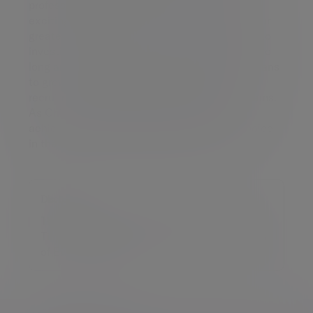
professionalism, Benne joins Tilney at a very
exciting time. Our staff are without question our
greatest resource and we are very committed to
investing in them to ensure careers at Tilney are
long and rewarding. We also have ambitious plans
to grow our talent pool further through the
recruitment of high calibre individuals and teams.
As Chief People Officer, Benne will help us
achieve our goal of being the employer of choice
in the UK wealth management industry.”
Disclaimer
This release was previously published on
Tilney Smith & Williamson prior to the launch
of Evelyn Partners.