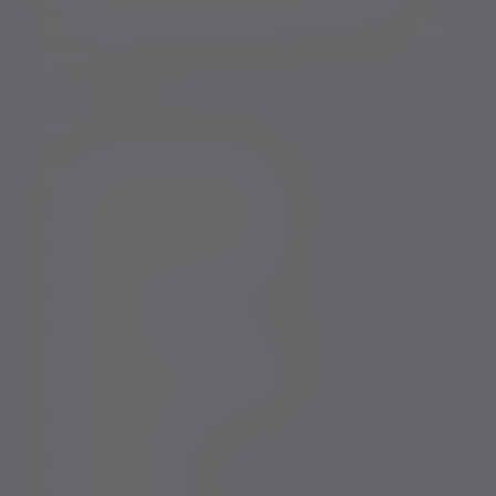
accordance with our
Privacy Policy
. You can unsubscribe
at any time.
Policies, statements & disclosures
Anti-Corruption and Bribery Policy
Conflicts of Interest Policy Statement
Risk warnings
Sustainability Disclosure Requirements
Services for US connected Investors
Registered details
Legal and regulatory