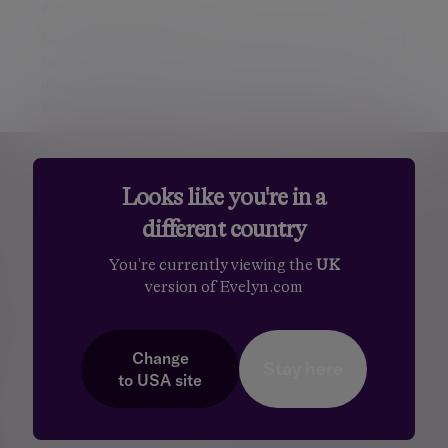
Additional information
Some of our Financial Services calls are recorded
for regulatory and other purposes. Find out more
about how we use your personal information in
our
privacy notice
.
Personalised, exper
Personalised, expert
wealth
Looks like you're in a
management
advice
different country
You're currently viewing the
UK
version of Evelyn.com
Change
Stay here
Footer menu
to
USA
site
Services
Total Wealth Management