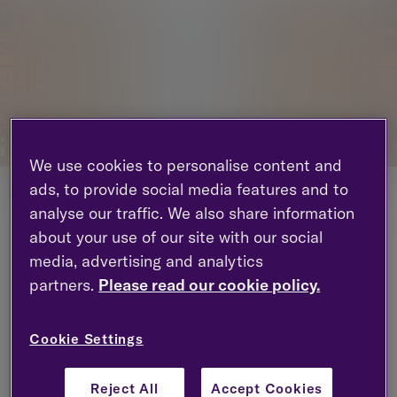
We use cookies to personalise content and
ads, to provide social media features and to
Tilney, the award-winning UK wealth management
analyse our traffic. We also share information
group with £24.4 billion assets under
about your use of our site with our social
management, is pleased to announce the
media, advertising and analytics
appointment of Bennedetta Peto as Chief People
partners.
Please read our cookie policy.
Officer. Benne will join the group in May and will be
based in London.
Cookie Settings
Reporting to CEO Chris Woodhouse, Benne will
have responsibility over the Group Human
Resource department, including our learning and
Reject All
Accept Cookies