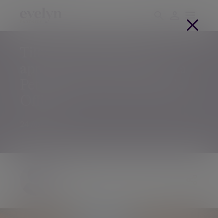
Tilney announces the
appointment of Bennedetta
Peto as Group Chief People
Officer
24 Apr 2019
Julia Grimes