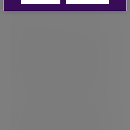
development, talent, reward and recruitment
functions. She will also sit on the Tilney Executive
Committee.
Benne previously worked at Cabot Credit
Management (CCM) where she was responsible
for the people agenda across the group,
overseeing employee engagement, people change
management, human resources and learning &
development. She also held responsibility for
conduct and risk. Benne has over ten years’
experience in financial services businesses and
has previously worked at number of high profile
companies including, Lloyds Banking Group,
Kingfisher Group and Andersen Consulting.
Chris Woodhouse CEO for Tilney commented:
“Benne brings a wealth of experience to Tilney
having successfully helped a number of leading
businesses build and develop their teams. As a
fast-growing people business with a reputation for