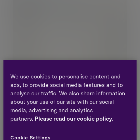
We use cookies to personalise content and
ads, to provide social media features and to
analyse our traffic. We also share information
about your use of our site with our social
media, advertising and analytics
partners.
Please read our cookie policy.
Cookie Settings