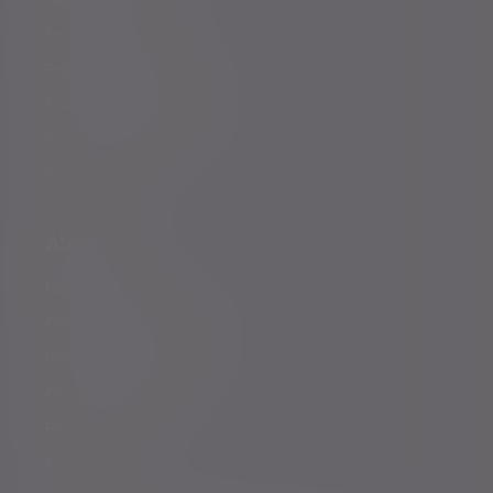
Entrepreneurs
Professional partners
Financial intermediaries
Court of Protection
Charities
About us
Governance
Corporate responsibility
Inclusion and diversity
Our partnerships
Press centre
Careers