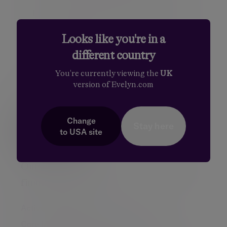
For advisers who outsource their MPS to
Evelyn Partners, together we will meet the
compliance obligations both today and on
Looks like you're in a
an ongoing basis.
different country
You're currently viewing the
UK
version of Evelyn.com
Speak to us about MPS Pro
Change
Stay here
Talk to us
to
USA
site
Outsourced investment solutions for UK
financial advisers
Active Managed Portfolio Service
Core Managed Portfolio Service
MPS Pro