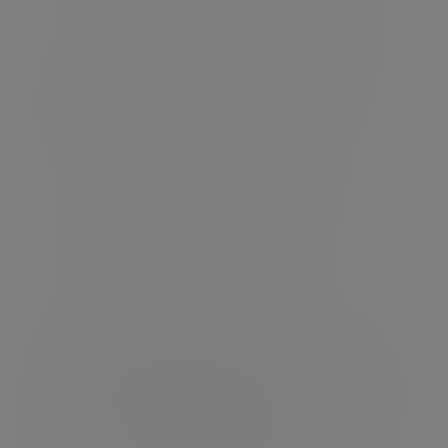
Identifying and justifying all costs to
the client
We will ensure adherence with Consumer
Duty;
Defining our responsibilities as
manufacturer and yours as a
distributor
Understanding Target market
requirements
Demonstrating Fair Value
As with all our platform MPS solutions, we
will manage the portfolios on a
discretionary basis under an agent as client
relationship which means we treat you as
our client, in a professional capacity.