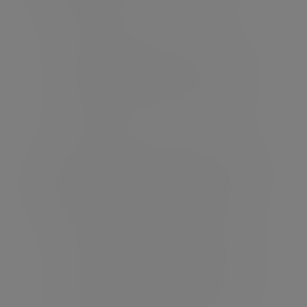
Analysis of your current client
portfolios
How you manage and communicate
any changes or rebalances with
clients
Which portfolio management tools
you use
We work in partnership with you to agree an
investment mandate that aligns with your
financial planning process including;
Adapting to your risk profiling tool
Understanding your preference to the
use of passive and active styles
Utilising your platforms of choice