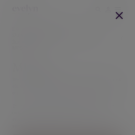
Home
Financial advisers
Outsourced investment solutions for UK
financial advisers
MPS Pro
MPS Pro
We respect the integral role that you have advising your
clients and appreciate that investment management
represents one part of the financial plan you create.
By collaborating with Evelyn Partners, advisers can
outsource their MPS and reduce the burden of
investment research, compliance obligations and
investment management costs.