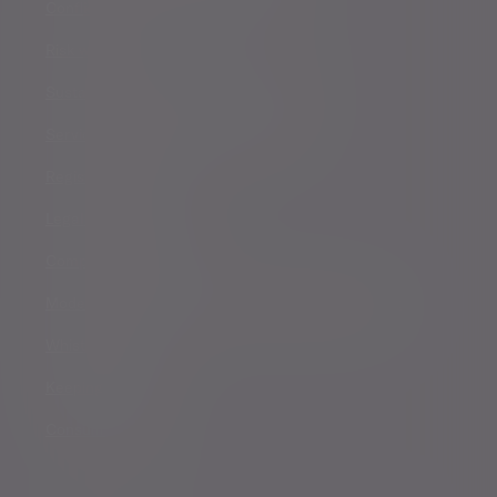
Conflicts of Interest Policy Statement
Risk warnings
Sustainability Disclosure Requirements
Services for US connected Investors
Registered details
Legal and regulatory
Complaints procedure
Modern Slavery and Human Trafficking Statement
Whistleblowing
Keeping you safe
Consumer duty