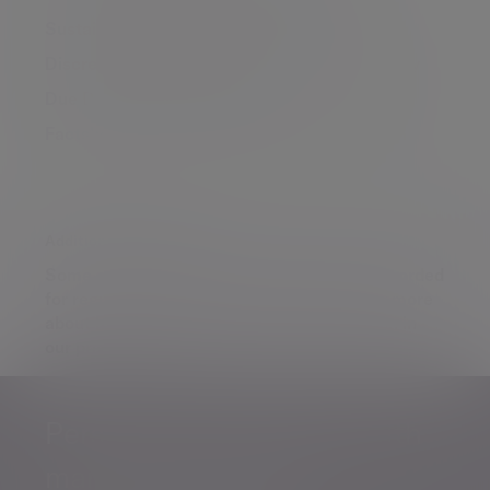
Sustainable Managed Portfolio Service
Discretionary Portfolio Service
Consumer Duty
Due Diligence
Market insights
Factsheets & Literature
Contact the UK team
Additional information
Some of our Financial Services calls are recorded
for regulatory and other purposes. Find out more
about how we use your personal information in
our
privacy notice
.
Personalised, exper
Personalised, expert
wealth
management
advice