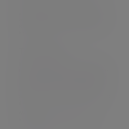
Through this service we can support you
and your firm’s unique identity. We support
you, reinforcing your brand, implementing a
robust investment process which delivers
for your clients.
Tailored MPS
If our ready-made solutions don’t fulfil your
target market needs, then our Tailored MPS
maybe an option. For firms with significant
assets under advice, this service offers a
range of customised portfolios designed
specifically to meet your clients’ investment
goals.
We will discuss with you your existing
investment management service, for
example;